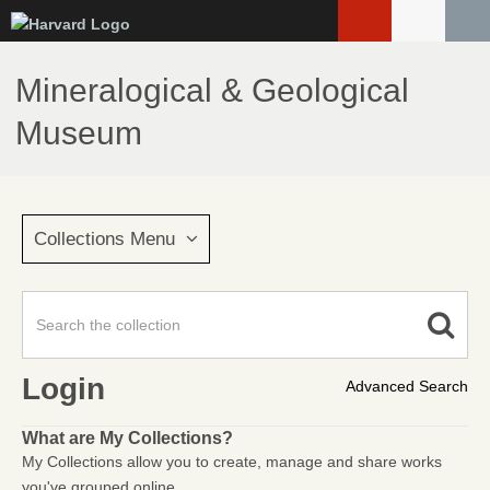
Skip
to
main
Mineralogical & Geological
content
Museum
Collections Menu
Login
Advanced Search
What are My Collections?
My Collections allow you to create, manage and share works
you've grouped online.