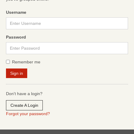
Username
Password
Remember me
Don't have a login?
Create A Login
Forgot your password?