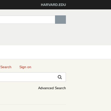
HARVARD.EDU
 Search
Sign on
Advanced Search