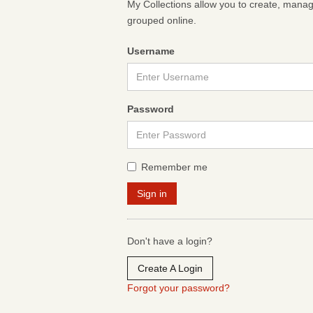
My Collections allow you to create, mana
grouped online.
Username
Password
Remember me
Don't have a login?
Create A Login
Forgot your password?