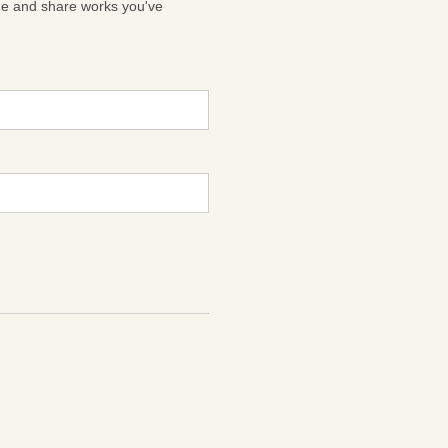
ge and share works you've