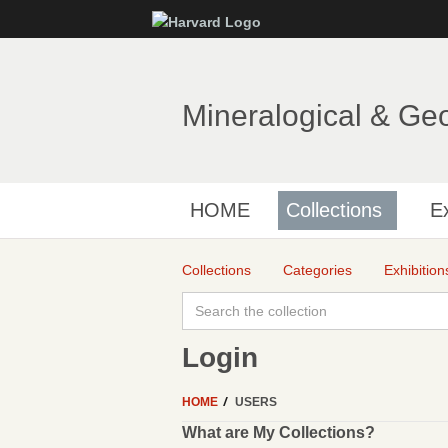
Mineralogical & Ge
HOME
Collections
Ex
Collections
Categories
Exhibition
Login
HOME
USERS
What are My Collections?