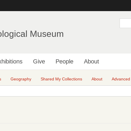
Skip
to
main
S
e
content
a
ological Museum
r
c
h
hibitions
Give
People
About
s
Geography
Shared My Collections
About
Advanced