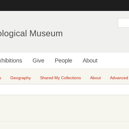
Skip
to
main
S
e
content
a
ological Museum
r
c
h
hibitions
Give
People
About
s
Geography
Shared My Collections
About
Advanced