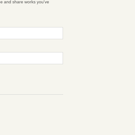
ge and share works you've