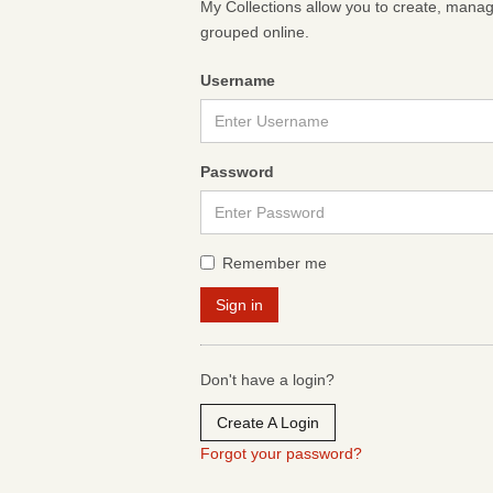
My Collections allow you to create, mana
grouped online.
Username
Password
Remember me
Don't have a login?
Create A Login
Forgot your password?