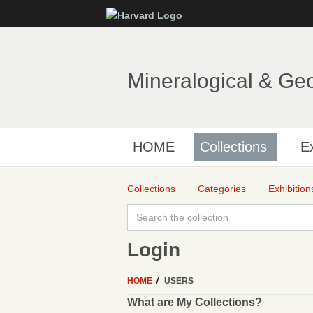
Mineralogical & Ge
HOME
Collections
Ex
Collections
Categories
Exhibition
Login
HOME
USERS
What are My Collections?