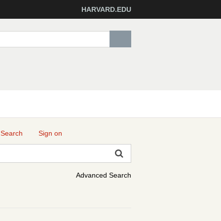
HARVARD.EDU
 Search
Sign on
Advanced Search