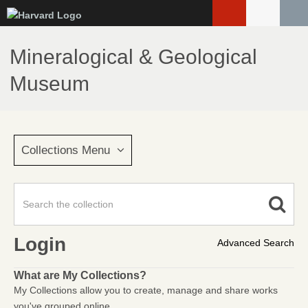
Skip
to
main
Mineralogical & Geological
content
Museum
Collections Menu
Login
Advanced Search
What are My Collections?
My Collections allow you to create, manage and share works
you've grouped online.