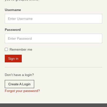
Username
Password
Remember me
Don't have a login?
Create A Login
Forgot your password?