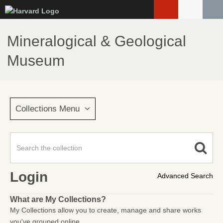
Skip
to
main
Mineralogical & Geological
content
Museum
Collections Menu
Login
Advanced Search
What are My Collections?
My Collections allow you to create, manage and share works
you've grouped online.