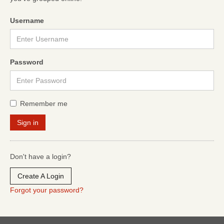
Username
Password
Remember me
Don't have a login?
Create A Login
Forgot your password?