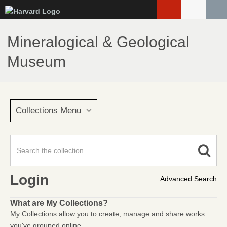
Skip
to
main
Mineralogical & Geological
content
Museum
Collections Menu
Login
Advanced Search
What are My Collections?
My Collections allow you to create, manage and share works
you've grouped online.