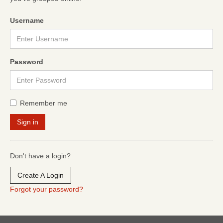
Username
Password
Remember me
Don't have a login?
Create A Login
Forgot your password?