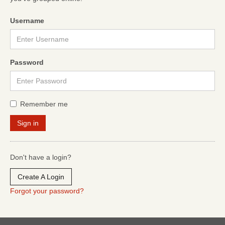
Username
Password
Remember me
Don't have a login?
Create A Login
Forgot your password?