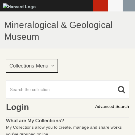
Skip
to
main
Mineralogical & Geological
content
Museum
Collections Menu
Login
Advanced Search
What are My Collections?
My Collections allow you to create, manage and share works
you've grouped online.