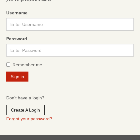
Username
Password
Remember me
Don't have a login?
Create A Login
Forgot your password?