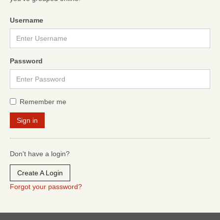
Username
Password
Remember me
Don't have a login?
Create A Login
Forgot your password?