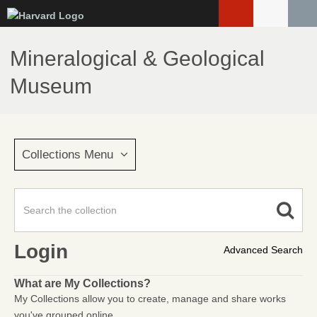
Skip
to
main
Mineralogical & Geological
content
Museum
Collections Menu
Login
Advanced Search
What are My Collections?
My Collections allow you to create, manage and share works
you've grouped online.