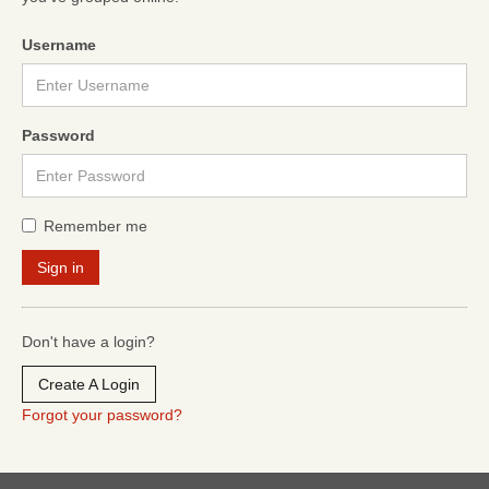
Username
Password
Remember me
Don't have a login?
Create A Login
Forgot your password?