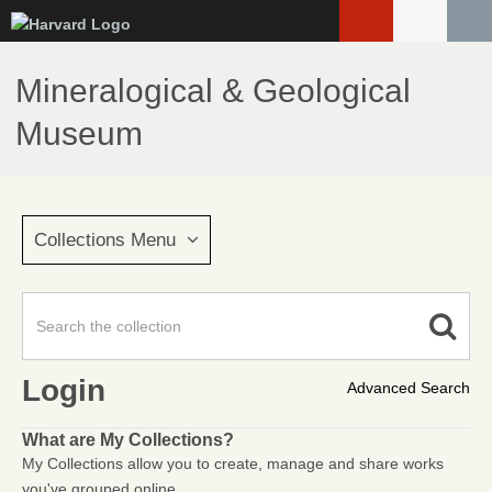
Skip
to
main
Mineralogical & Geological
content
Museum
Collections Menu
Login
Advanced Search
What are My Collections?
My Collections allow you to create, manage and share works
you've grouped online.