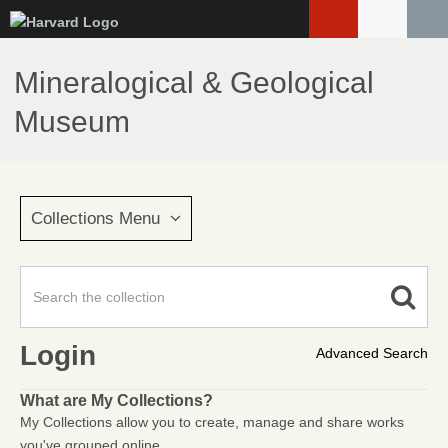
Skip
to
main
Mineralogical & Geological
content
Museum
Collections Menu
Login
Advanced Search
What are My Collections?
My Collections allow you to create, manage and share works
you've grouped online.