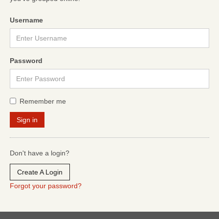
Username
Password
Remember me
Don't have a login?
Create A Login
Forgot your password?