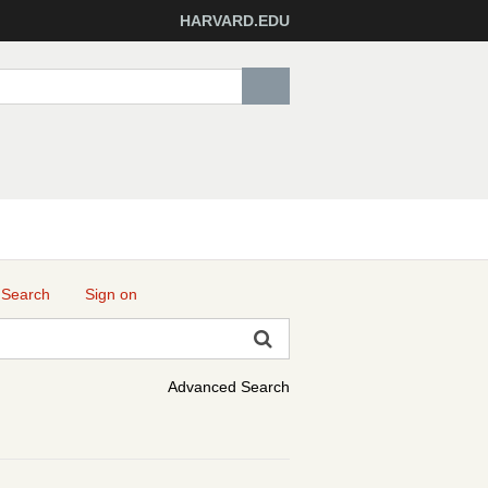
HARVARD.EDU
 Search
Sign on
Advanced Search