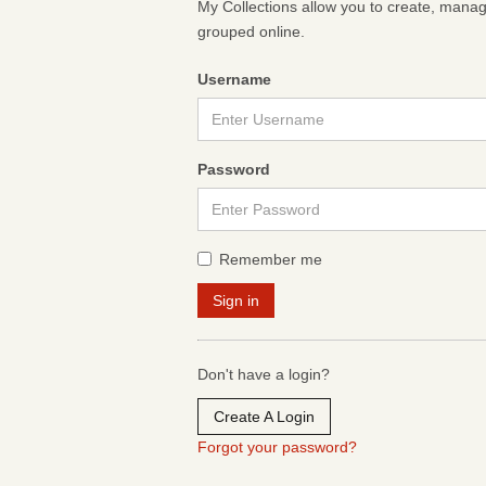
My Collections allow you to create, mana
grouped online.
Username
Password
Remember me
Don't have a login?
Create A Login
Forgot your password?