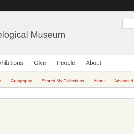
Skip
to
main
S
e
content
a
ological Museum
r
c
h
hibitions
Give
People
About
s
Geography
Shared My Collections
About
Advanced