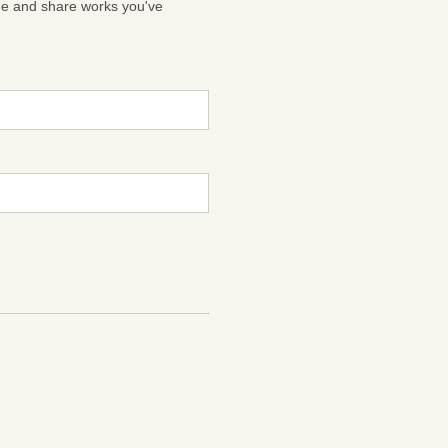
ge and share works you've