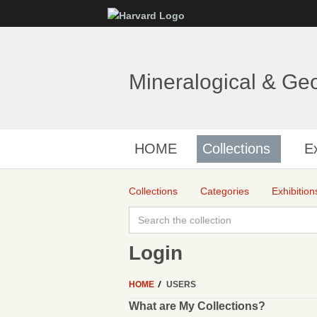
Mineralogical & Ge
HOME
Collections
Ex
Collections
Categories
Exhibition
Login
HOME
USERS
What are My Collections?