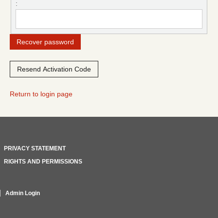
:
Return to login page
PRIVACY STATEMENT
RIGHTS AND PERMISSIONS
Admin Login