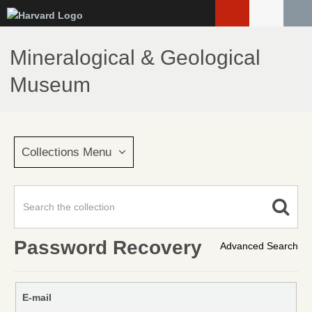
Skip
to
main
Mineralogical & Geological
content
Museum
Collections Menu
Password Recovery
Advanced Search
E-mail