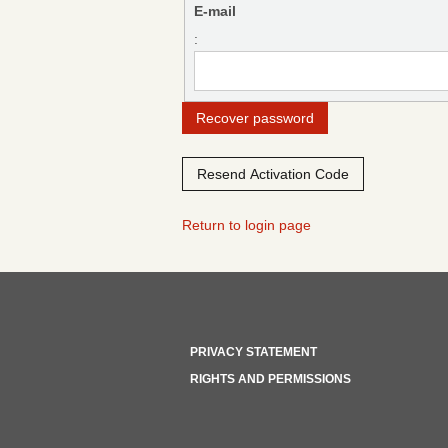
E-mail
:
Return to login page
PRIVACY STATEMENT
RIGHTS AND PERMISSIONS