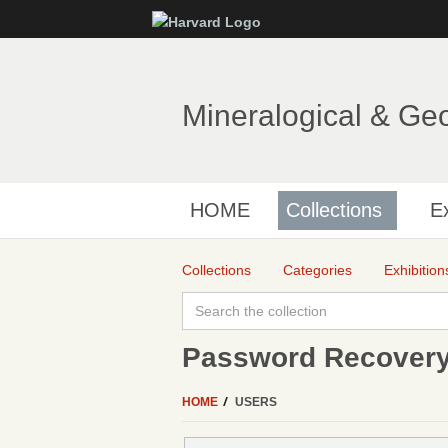
Mineralogical & Ge
HOME
Collections
Ex
Collections
Categories
Exhibition
Password Recover
HOME
USERS