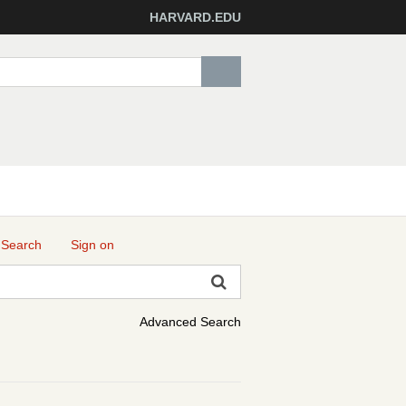
HARVARD.EDU
 Search
Sign on
Advanced Search