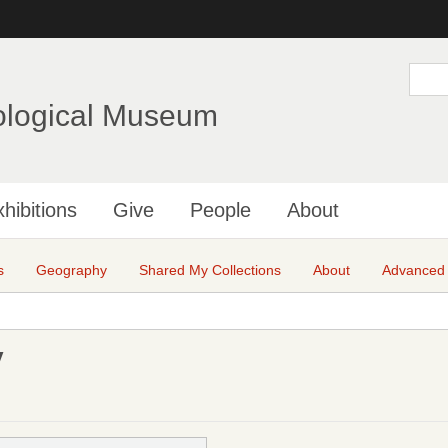
Skip
to
main
S
e
content
a
ological Museum
r
c
h
hibitions
Give
People
About
s
Geography
Shared My Collections
About
Advanced
y