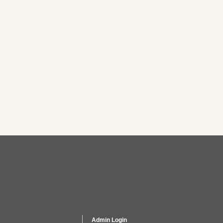
Admin Login