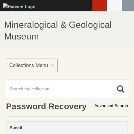
Skip
to
main
Mineralogical & Geological
content
Museum
Collections Menu
Password Recovery
Advanced Search
E-mail