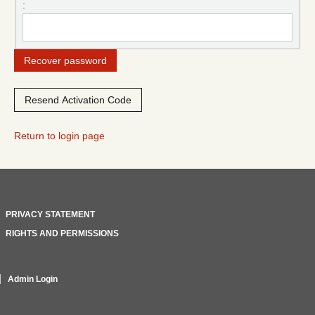
:
Return to login page
PRIVACY STATEMENT
RIGHTS AND PERMISSIONS
Admin Login