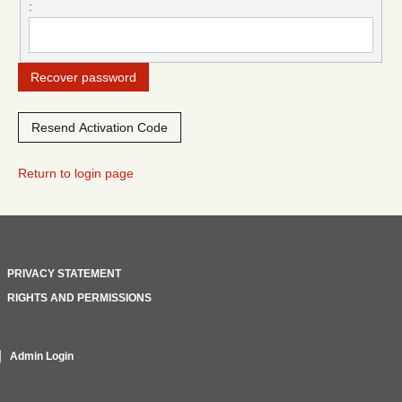
:
Return to login page
PRIVACY STATEMENT
RIGHTS AND PERMISSIONS
Admin Login