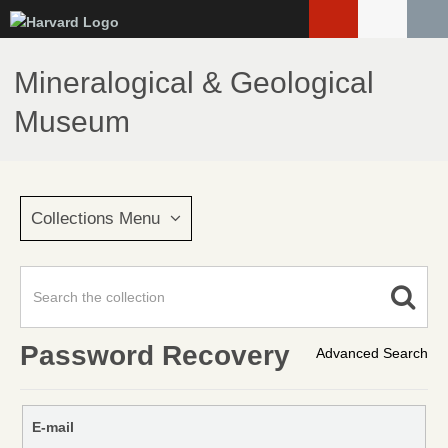
Skip
to
main
Mineralogical & Geological
content
Museum
Collections Menu
Password Recovery
Advanced Search
E-mail