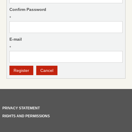
Confirm Password
*
E-mail
*
PRIVACY STATEMENT
RIGHTS AND PERMISSIONS