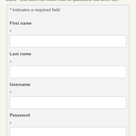
* Indicates a required field
First name
*
Last name
*
Username
*
Password
*