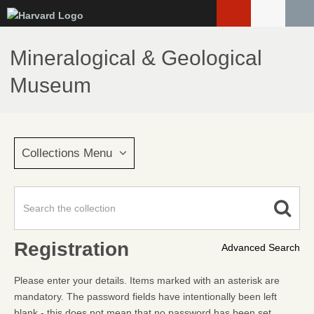
Skip
to
main
Mineralogical & Geological
content
Museum
Collections Menu
Registration
Advanced Search
Please enter your details. Items marked with an asterisk are
mandatory. The password fields have intentionally been left
blank - this does not mean that no password has been set.