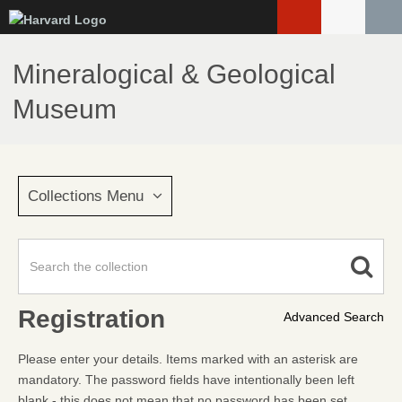
Skip
to
main
Mineralogical & Geological
content
Museum
Collections Menu
Registration
Advanced Search
Please enter your details. Items marked with an asterisk are
mandatory. The password fields have intentionally been left
blank - this does not mean that no password has been set.