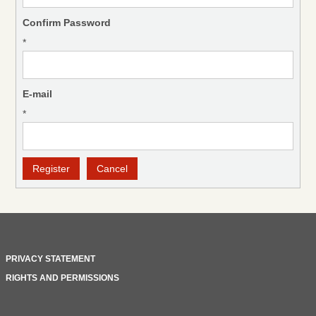
Confirm Password
*
E-mail
*
PRIVACY STATEMENT
RIGHTS AND PERMISSIONS