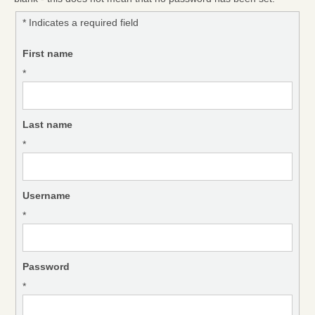
* Indicates a required field
First name
*
Last name
*
Username
*
Password
*