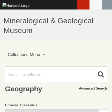
Skip
to
main
Mineralogical & Geological
content
Museum
Collections Menu
Geography
Advanced Search
Choose Thesaurus