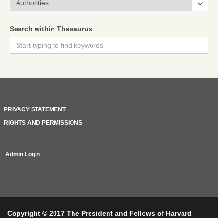
Search within Thesaurus
PRIVACY STATEMENT
RIGHTS AND PERMISSIONS
Admin Login
Copyright © 2017 The President and Fellows of Harvard