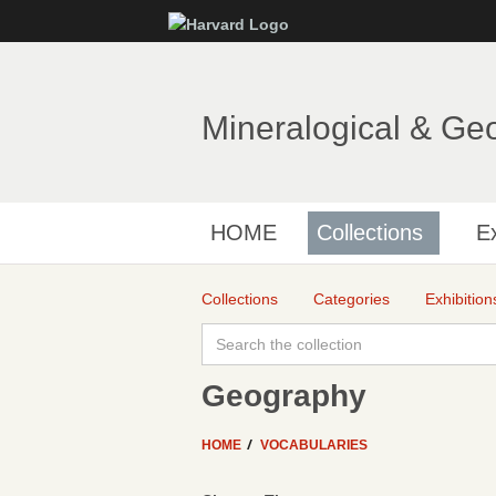
Mineralogical & Ge
HOME
Collections
Ex
Collections
Categories
Exhibition
Geography
HOME
VOCABULARIES