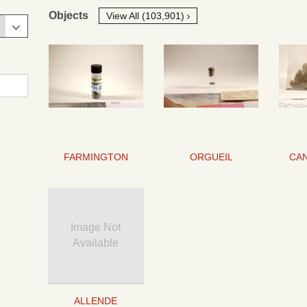
Objects
View All (103,901)
FARMINGTON
ORGUEIL
Image Not
Available
ALLENDE