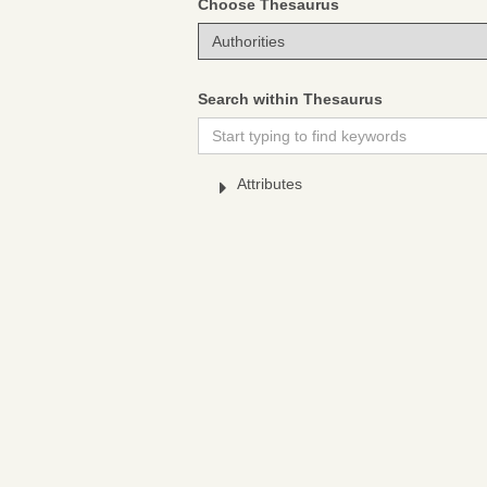
Choose Thesaurus
Search within Thesaurus
Attributes