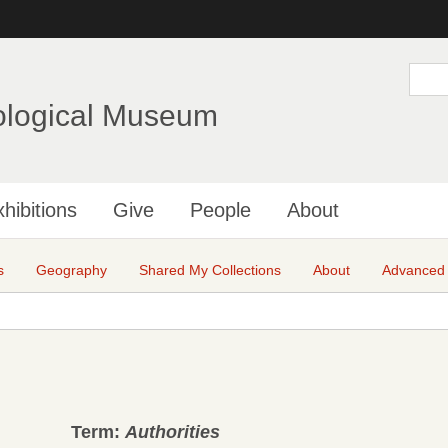
Skip
to
main
S
e
content
a
ological Museum
r
c
h
hibitions
Give
People
About
s
Geography
Shared My Collections
About
Advanced
Term:
Authorities