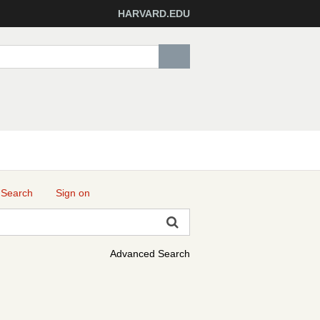
HARVARD.EDU
 Search
Sign on
Advanced Search