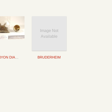
Image Not
Available
CANYON DIABLO
BRUDERHEIM