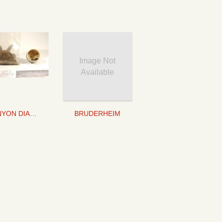
Image Not
Available
CANYON DIABLO
BRUDERHEIM