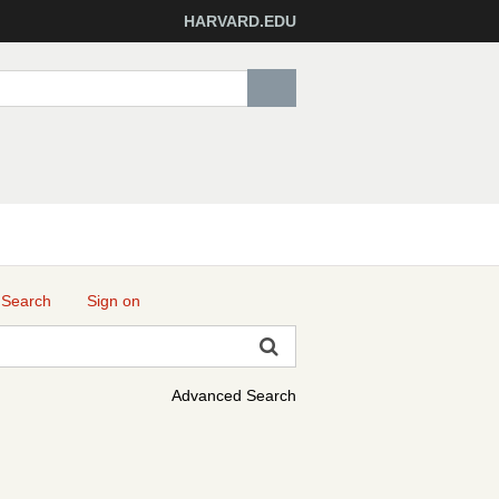
HARVARD.EDU
 Search
Sign on
Advanced Search