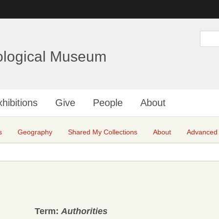
Skip
to
main
S
e
content
a
ological Museum
r
c
h
hibitions
Give
People
About
s
Geography
Shared My Collections
About
Advanced
Term:
Authorities