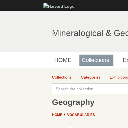
Mineralogical & Ge
HOME
Collections
Ex
Collections
Categories
Exhibition
Geography
HOME
VOCABULARIES