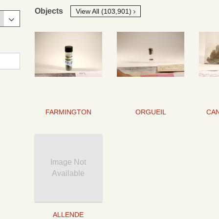
Objects
View All (103,901)
FARMINGTON
ORGUEIL
Image Not
Available
ALLENDE