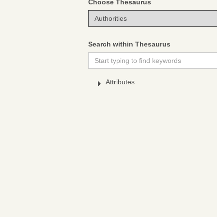
Choose Thesaurus
Search within Thesaurus
Attributes