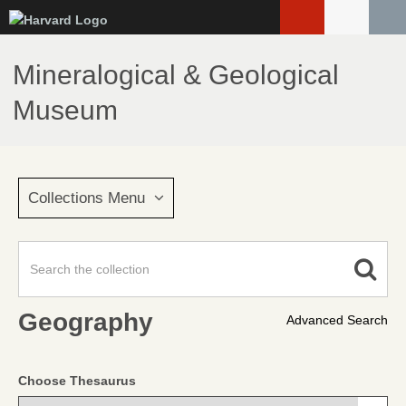
Skip
to
main
Mineralogical & Geological
content
Museum
Collections Menu
Geography
Advanced Search
Choose Thesaurus