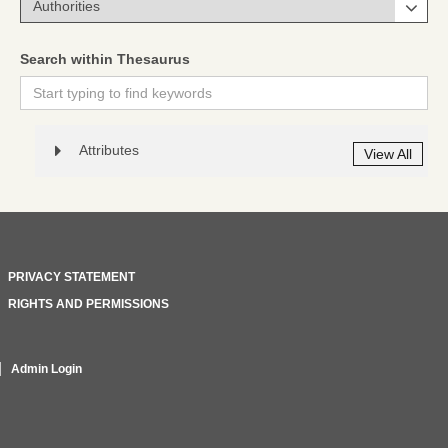
Search within Thesaurus
Attributes
View All
PRIVACY STATEMENT
RIGHTS AND PERMISSIONS
Admin Login