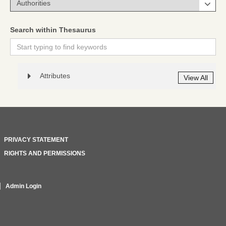
Search within Thesaurus
Attributes
View All
PRIVACY STATEMENT
RIGHTS AND PERMISSIONS
Admin Login