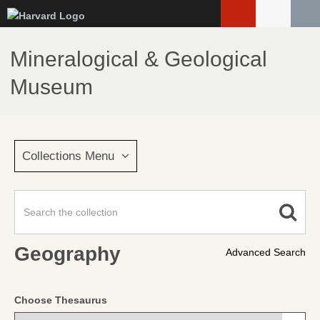
Skip
to
main
Mineralogical & Geological
content
Museum
Collections Menu
Geography
Advanced Search
Choose Thesaurus