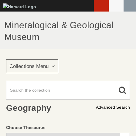
Skip
to
main
Mineralogical & Geological
content
Museum
Collections Menu
Geography
Advanced Search
Choose Thesaurus