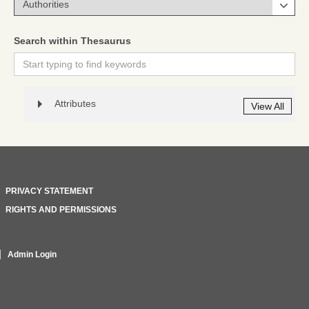
Search within Thesaurus
Attributes
View All
PRIVACY STATEMENT
RIGHTS AND PERMISSIONS
Admin Login