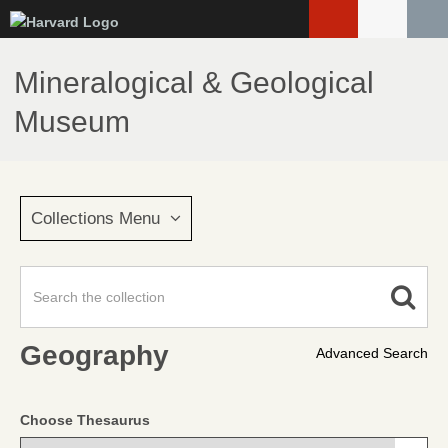
Skip
to
main
Mineralogical & Geological
content
Museum
Collections Menu
Geography
Advanced Search
Choose Thesaurus