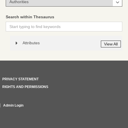
Search within Thesaurus
Attributes
View All
PRIVACY STATEMENT
RIGHTS AND PERMISSIONS
Admin Login