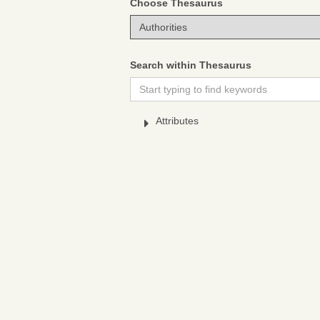
Choose Thesaurus
Search within Thesaurus
Attributes