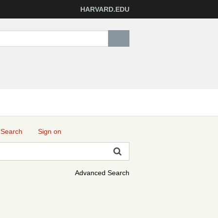
HARVARD.EDU
 Search
Sign on
Advanced Search