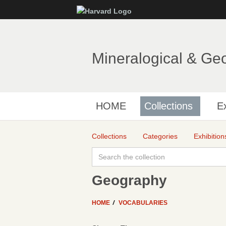
Mineralogical & Ge
HOME
Collections
Ex
Collections
Categories
Exhibition
Geography
HOME
VOCABULARIES