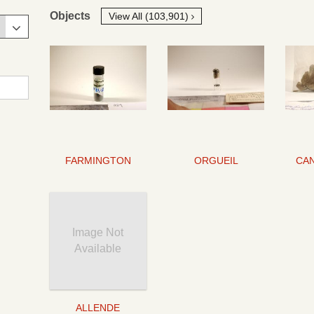
Objects
View All (103,901)
FARMINGTON
ORGUEIL
Image Not
Available
ALLENDE