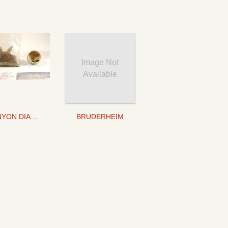
Image Not
Available
CANYON DIABLO
BRUDERHEIM