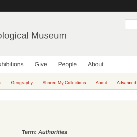
Skip
to
main
S
e
content
a
ological Museum
r
c
h
hibitions
Give
People
About
s
Geography
Shared My Collections
About
Advanced
Term:
Authorities