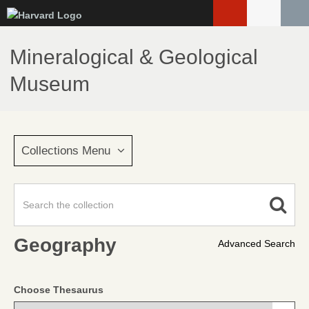
Skip
to
main
Mineralogical & Geological
content
Museum
Collections Menu
Geography
Advanced Search
Choose Thesaurus