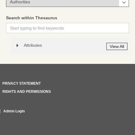
Search within Thesaurus
Attributes
View All
PRIVACY STATEMENT
RIGHTS AND PERMISSIONS
Admin Login