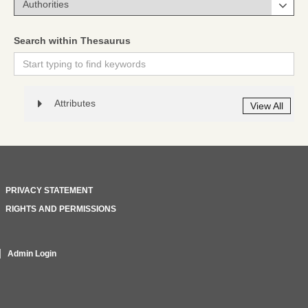
Search within Thesaurus
Attributes
View All
PRIVACY STATEMENT
RIGHTS AND PERMISSIONS
Admin Login