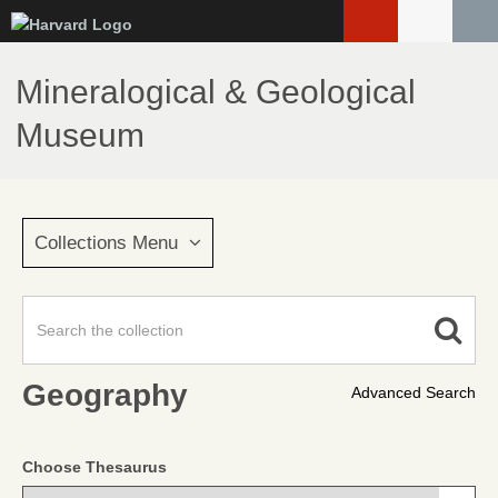
Skip
to
main
Mineralogical & Geological
content
Museum
Collections Menu
Geography
Advanced Search
Choose Thesaurus