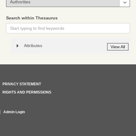
Search within Thesaurus
Attributes
View All
PRIVACY STATEMENT
RIGHTS AND PERMISSIONS
Admin Login