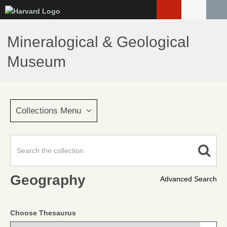
Skip
to
main
Mineralogical & Geological
content
Museum
Collections Menu
Geography
Advanced Search
Choose Thesaurus