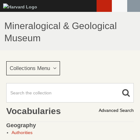
Skip
to
main
Mineralogical & Geological
content
Museum
Collections Menu
Vocabularies
Advanced Search
Geography
Authorities