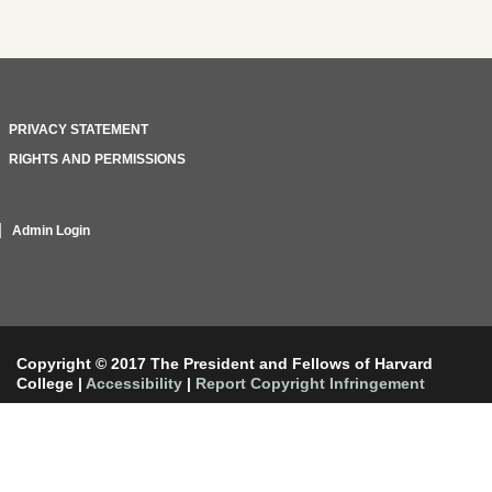
PRIVACY STATEMENT
RIGHTS AND PERMISSIONS
Admin Login
Copyright © 2017 The President and Fellows of Harvard
College
|
Accessibility
|
Report Copyright Infringement