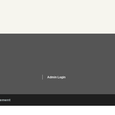
Admin Login
gement