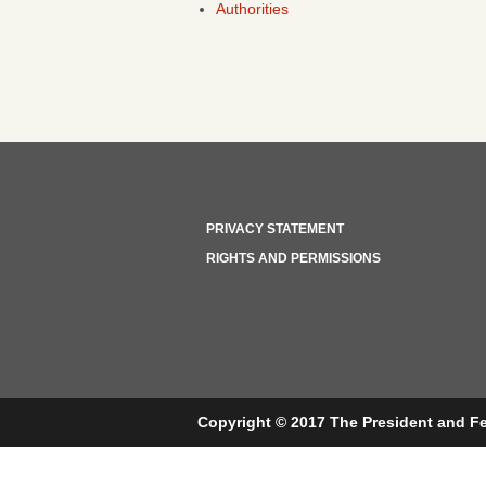
Authorities
PRIVACY STATEMENT
RIGHTS AND PERMISSIONS
Copyright © 2017 The President and Fe