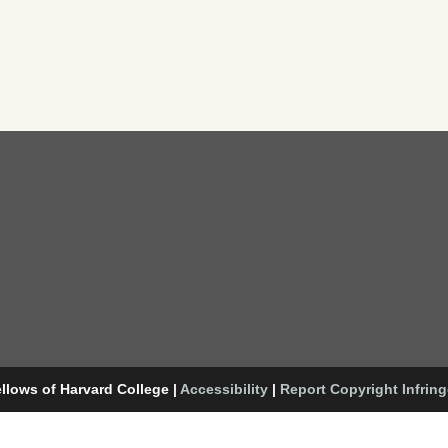
llows of Harvard College
|
Accessibility
|
Report Copyright Infrin