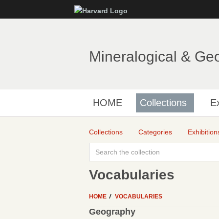
Mineralogical & Ge
HOME
Collections
Ex
Collections
Categories
Exhibition
Vocabularies
HOME
VOCABULARIES
Geography