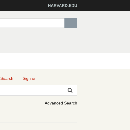
HARVARD.EDU
 Search
Sign on
Advanced Search