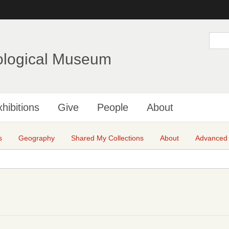
Skip
to
main
S
e
content
a
ological Museum
r
c
h
hibitions
Give
People
About
s
Geography
Shared My Collections
About
Advanced