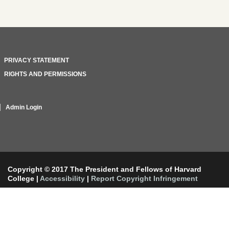
PRIVACY STATEMENT
RIGHTS AND PERMISSIONS
Admin Login
Copyright © 2017 The President and Fellows of Harvard
College
|
Accessibility
|
Report Copyright Infringement