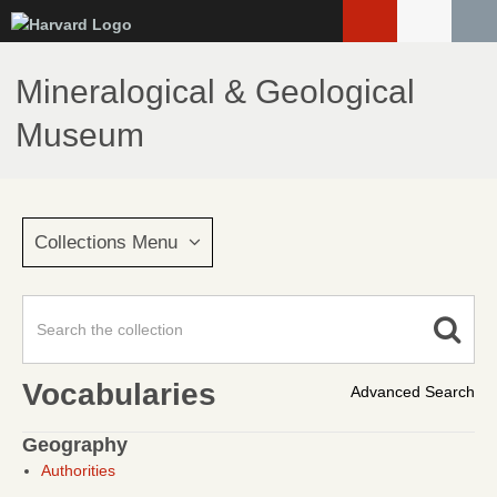
Skip
to
main
Mineralogical & Geological
content
Museum
Collections Menu
Vocabularies
Advanced Search
Geography
Authorities