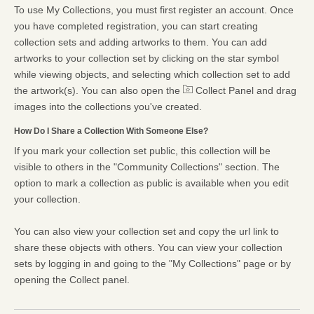
To use My Collections, you must first register an account. Once
you have completed registration, you can start creating
collection sets and adding artworks to them. You can add
artworks to your collection set by clicking on the star symbol
while viewing objects, and selecting which collection set to add
the artwork(s). You can also open the
Collect Panel and drag
images into the collections you've created.
How Do I Share a Collection With Someone Else?
If you mark your collection set public, this collection will be
visible to others in the "Community Collections" section. The
option to mark a collection as public is available when you edit
your collection.
You can also view your collection set and copy the url link to
share these objects with others. You can view your collection
sets by logging in and going to the "My Collections" page or by
opening the Collect panel.