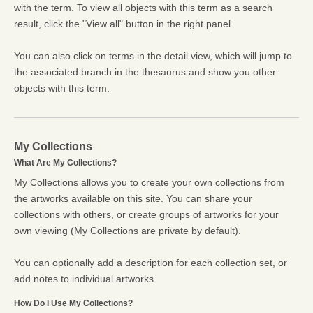
with the term. To view all objects with this term as a search
result, click the "View all" button in the right panel.
You can also click on terms in the detail view, which will jump to
the associated branch in the thesaurus and show you other
objects with this term.
My Collections
What Are My Collections?
My Collections allows you to create your own collections from
the artworks available on this site. You can share your
collections with others, or create groups of artworks for your
own viewing (My Collections are private by default).
You can optionally add a description for each collection set, or
add notes to individual artworks.
How Do I Use My Collections?