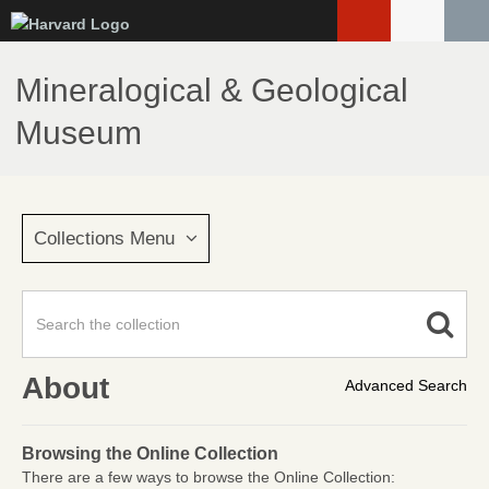
Skip
to
main
Mineralogical & Geological
content
Museum
Collections Menu
About
Advanced Search
Browsing the Online Collection
There are a few ways to browse the Online Collection: