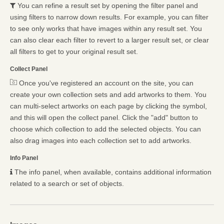
You can refine a result set by opening the filter panel and
using filters to narrow down results. For example, you can filter
to see only works that have images within any result set. You
can also clear each filter to revert to a larger result set, or clear
all filters to get to your original result set.
Collect Panel
Once you've registered an account on the site, you can
create your own collection sets and add artworks to them. You
can multi-select artworks on each page by clicking the symbol,
and this will open the collect panel. Click the "add" button to
choose which collection to add the selected objects. You can
also drag images into each collection set to add artworks.
Info Panel
The info panel, when available, contains additional information
related to a search or set of objects.