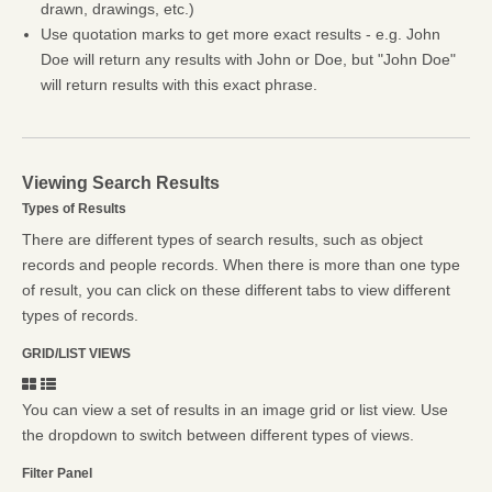
drawn, drawings, etc.)
Use quotation marks to get more exact results - e.g. John
Doe will return any results with John or Doe, but "John Doe"
will return results with this exact phrase.
Viewing Search Results
Types of Results
There are different types of search results, such as object
records and people records. When there is more than one type
of result, you can click on these different tabs to view different
types of records.
GRID/LIST VIEWS
You can view a set of results in an image grid or list view. Use
the dropdown to switch between different types of views.
Filter Panel