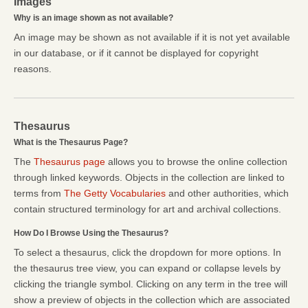
Images
Why is an image shown as not available?
An image may be shown as not available if it is not yet available
in our database, or if it cannot be displayed for copyright
reasons.
Thesaurus
What is the Thesaurus Page?
The
Thesaurus page
allows you to browse the online collection
through linked keywords. Objects in the collection are linked to
terms from
The Getty Vocabularies
and other authorities, which
contain structured terminology for art and archival collections.
How Do I Browse Using the Thesaurus?
To select a thesaurus, click the dropdown for more options. In
the thesaurus tree view, you can expand or collapse levels by
clicking the triangle symbol. Clicking on any term in the tree will
show a preview of objects in the collection which are associated