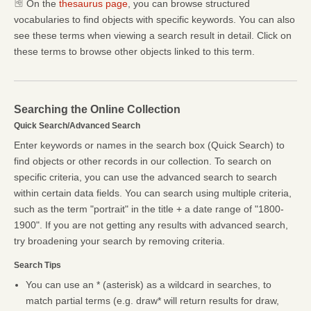
On the
thesaurus page
, you can browse structured
vocabularies to find objects with specific keywords. You can also
see these terms when viewing a search result in detail. Click on
these terms to browse other objects linked to this term.
Searching the Online Collection
Quick Search/Advanced Search
Enter keywords or names in the search box (Quick Search) to
find objects or other records in our collection. To search on
specific criteria, you can use the advanced search to search
within certain data fields. You can search using multiple criteria,
such as the term "portrait" in the title + a date range of "1800-
1900". If you are not getting any results with advanced search,
try broadening your search by removing criteria.
Search Tips
You can use an * (asterisk) as a wildcard in searches, to
match partial terms (e.g. draw* will return results for draw,