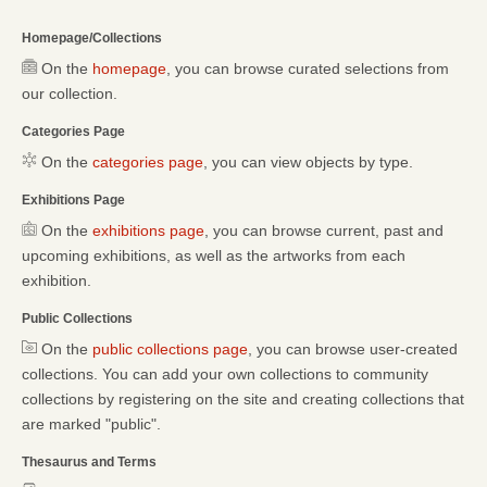
Homepage/Collections
On the
homepage
, you can browse curated selections from
our collection.
Categories Page
On the
categories page
, you can view objects by type.
Exhibitions Page
On the
exhibitions page
, you can browse current, past and
upcoming exhibitions, as well as the artworks from each
exhibition.
Public Collections
On the
public collections page
, you can browse user-created
collections. You can add your own collections to community
collections by registering on the site and creating collections that
are marked "public".
Thesaurus and Terms