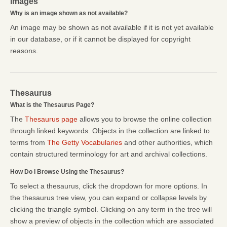
Images
Why is an image shown as not available?
An image may be shown as not available if it is not yet available
in our database, or if it cannot be displayed for copyright
reasons.
Thesaurus
What is the Thesaurus Page?
The
Thesaurus page
allows you to browse the online collection
through linked keywords. Objects in the collection are linked to
terms from
The Getty Vocabularies
and other authorities, which
contain structured terminology for art and archival collections.
How Do I Browse Using the Thesaurus?
To select a thesaurus, click the dropdown for more options. In
the thesaurus tree view, you can expand or collapse levels by
clicking the triangle symbol. Clicking on any term in the tree will
show a preview of objects in the collection which are associated