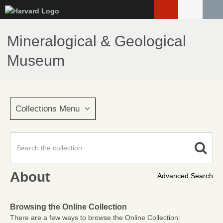
Skip
to
main
Mineralogical & Geological
content
Museum
Collections Menu
About
Advanced Search
Browsing the Online Collection
There are a few ways to browse the Online Collection: