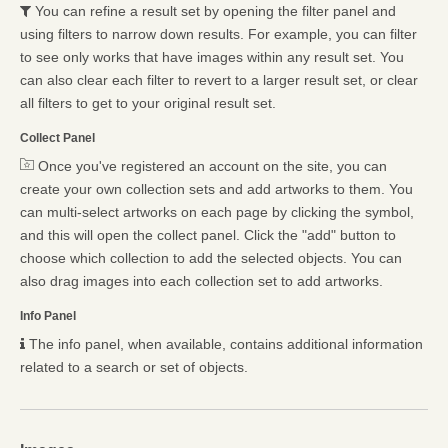
You can refine a result set by opening the filter panel and
using filters to narrow down results. For example, you can filter
to see only works that have images within any result set. You
can also clear each filter to revert to a larger result set, or clear
all filters to get to your original result set.
Collect Panel
Once you've registered an account on the site, you can
create your own collection sets and add artworks to them. You
can multi-select artworks on each page by clicking the symbol,
and this will open the collect panel. Click the "add" button to
choose which collection to add the selected objects. You can
also drag images into each collection set to add artworks.
Info Panel
The info panel, when available, contains additional information
related to a search or set of objects.