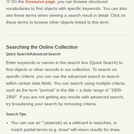
On the
thesaurus page
, you can browse structured
vocabularies to find objects with specific keywords. You can also
see these terms when viewing a search result in detail. Click on
these terms to browse other objects linked to this term.
Searching the Online Collection
Quick Search/Advanced Search
Enter keywords or names in the search box (Quick Search) to
find objects or other records in our collection. To search on
specific criteria, you can use the advanced search to search
within certain data fields. You can search using multiple criteria,
such as the term "portrait" in the title + a date range of "1800-
1900". If you are not getting any results with advanced search,
try broadening your search by removing criteria.
Search Tips
You can use an * (asterisk) as a wildcard in searches, to
match partial terms (e.g. draw* will return results for draw,