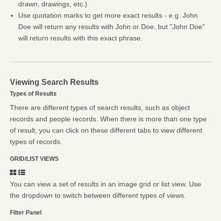
drawn, drawings, etc.)
Use quotation marks to get more exact results - e.g. John
Doe will return any results with John or Doe, but "John Doe"
will return results with this exact phrase.
Viewing Search Results
Types of Results
There are different types of search results, such as object
records and people records. When there is more than one type
of result, you can click on these different tabs to view different
types of records.
GRID/LIST VIEWS
You can view a set of results in an image grid or list view. Use
the dropdown to switch between different types of views.
Filter Panel