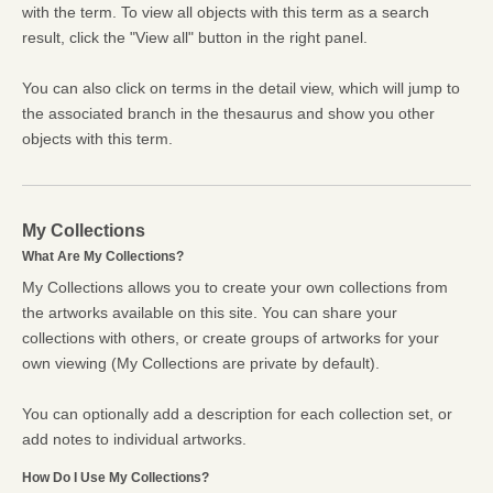
with the term. To view all objects with this term as a search
result, click the "View all" button in the right panel.
You can also click on terms in the detail view, which will jump to
the associated branch in the thesaurus and show you other
objects with this term.
My Collections
What Are My Collections?
My Collections allows you to create your own collections from
the artworks available on this site. You can share your
collections with others, or create groups of artworks for your
own viewing (My Collections are private by default).
You can optionally add a description for each collection set, or
add notes to individual artworks.
How Do I Use My Collections?