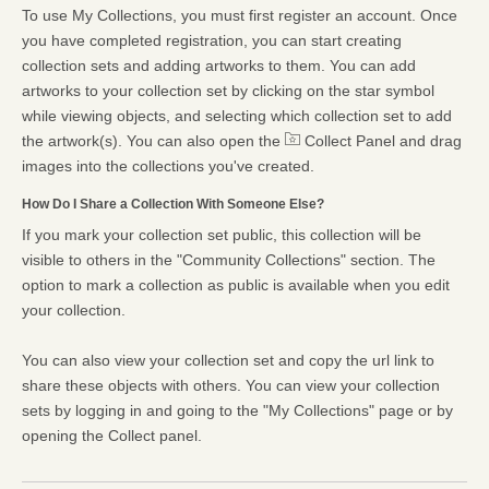
To use My Collections, you must first register an account. Once
you have completed registration, you can start creating
collection sets and adding artworks to them. You can add
artworks to your collection set by clicking on the star symbol
while viewing objects, and selecting which collection set to add
the artwork(s). You can also open the
Collect Panel and drag
images into the collections you've created.
How Do I Share a Collection With Someone Else?
If you mark your collection set public, this collection will be
visible to others in the "Community Collections" section. The
option to mark a collection as public is available when you edit
your collection.
You can also view your collection set and copy the url link to
share these objects with others. You can view your collection
sets by logging in and going to the "My Collections" page or by
opening the Collect panel.