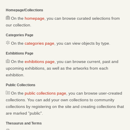
Homepage/Collections
On the
homepage
, you can browse curated selections from
our collection.
Categories Page
On the
categories page
, you can view objects by type.
Exhibitions Page
On the
exhibitions page
, you can browse current, past and
upcoming exhibitions, as well as the artworks from each
exhibition.
Public Collections
On the
public collections page
, you can browse user-created
collections. You can add your own collections to community
collections by registering on the site and creating collections that
are marked "public".
Thesaurus and Terms