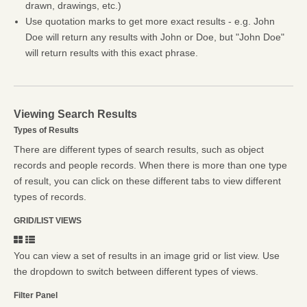
drawn, drawings, etc.)
Use quotation marks to get more exact results - e.g. John
Doe will return any results with John or Doe, but "John Doe"
will return results with this exact phrase.
Viewing Search Results
Types of Results
There are different types of search results, such as object
records and people records. When there is more than one type
of result, you can click on these different tabs to view different
types of records.
GRID/LIST VIEWS
You can view a set of results in an image grid or list view. Use
the dropdown to switch between different types of views.
Filter Panel