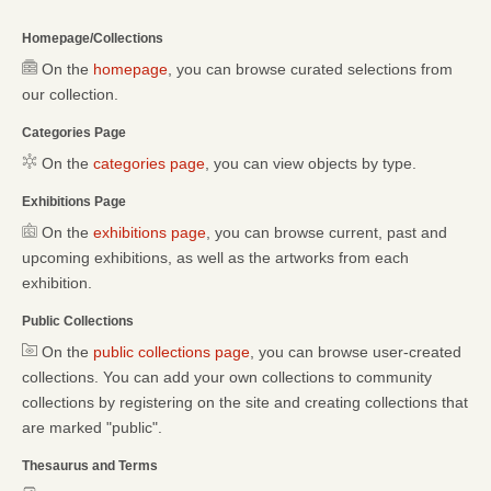
Homepage/Collections
On the
homepage
, you can browse curated selections from
our collection.
Categories Page
On the
categories page
, you can view objects by type.
Exhibitions Page
On the
exhibitions page
, you can browse current, past and
upcoming exhibitions, as well as the artworks from each
exhibition.
Public Collections
On the
public collections page
, you can browse user-created
collections. You can add your own collections to community
collections by registering on the site and creating collections that
are marked "public".
Thesaurus and Terms