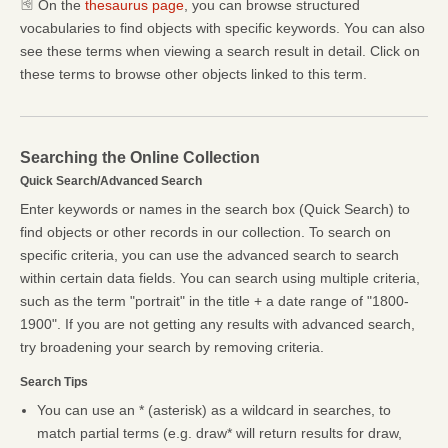
On the
thesaurus page
, you can browse structured
vocabularies to find objects with specific keywords. You can also
see these terms when viewing a search result in detail. Click on
these terms to browse other objects linked to this term.
Searching the Online Collection
Quick Search/Advanced Search
Enter keywords or names in the search box (Quick Search) to
find objects or other records in our collection. To search on
specific criteria, you can use the advanced search to search
within certain data fields. You can search using multiple criteria,
such as the term "portrait" in the title + a date range of "1800-
1900". If you are not getting any results with advanced search,
try broadening your search by removing criteria.
Search Tips
You can use an * (asterisk) as a wildcard in searches, to
match partial terms (e.g. draw* will return results for draw,