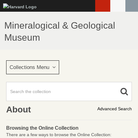
Skip
to
main
Mineralogical & Geological
content
Museum
Collections Menu
About
Advanced Search
Browsing the Online Collection
There are a few ways to browse the Online Collection: