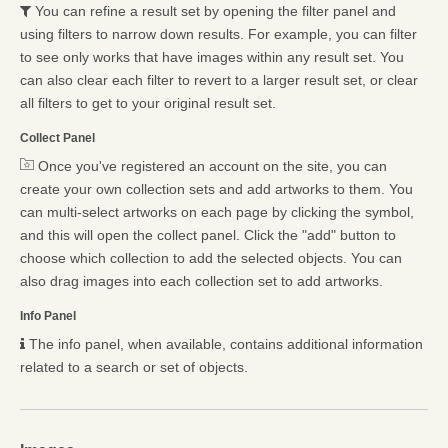
You can refine a result set by opening the filter panel and
using filters to narrow down results. For example, you can filter
to see only works that have images within any result set. You
can also clear each filter to revert to a larger result set, or clear
all filters to get to your original result set.
Collect Panel
Once you've registered an account on the site, you can
create your own collection sets and add artworks to them. You
can multi-select artworks on each page by clicking the symbol,
and this will open the collect panel. Click the "add" button to
choose which collection to add the selected objects. You can
also drag images into each collection set to add artworks.
Info Panel
The info panel, when available, contains additional information
related to a search or set of objects.