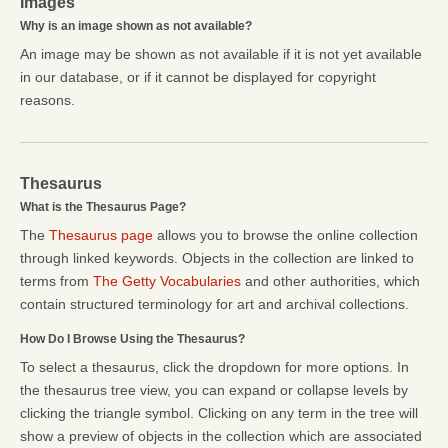
Images
Why is an image shown as not available?
An image may be shown as not available if it is not yet available
in our database, or if it cannot be displayed for copyright
reasons.
Thesaurus
What is the Thesaurus Page?
The
Thesaurus page
allows you to browse the online collection
through linked keywords. Objects in the collection are linked to
terms from
The Getty Vocabularies
and other authorities, which
contain structured terminology for art and archival collections.
How Do I Browse Using the Thesaurus?
To select a thesaurus, click the dropdown for more options. In
the thesaurus tree view, you can expand or collapse levels by
clicking the triangle symbol. Clicking on any term in the tree will
show a preview of objects in the collection which are associated