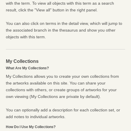
with the term. To view all objects with this term as a search
result, click the "View all" button in the right panel.
You can also click on terms in the detail view, which will jump to
the associated branch in the thesaurus and show you other
objects with this term.
My Collections
What Are My Collections?
My Collections allows you to create your own collections from
the artworks available on this site. You can share your
collections with others, or create groups of artworks for your
own viewing (My Collections are private by default).
You can optionally add a description for each collection set, or
add notes to individual artworks.
How Do I Use My Collections?