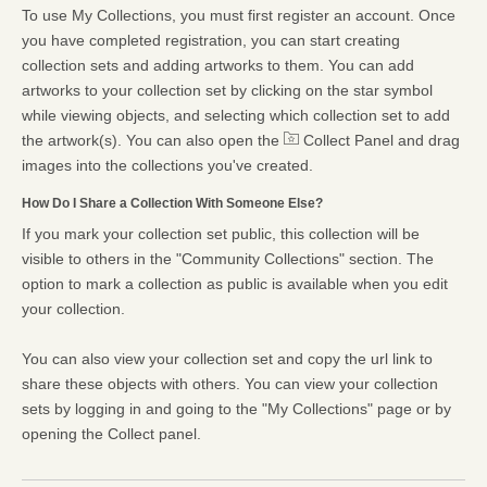
To use My Collections, you must first register an account. Once
you have completed registration, you can start creating
collection sets and adding artworks to them. You can add
artworks to your collection set by clicking on the star symbol
while viewing objects, and selecting which collection set to add
the artwork(s). You can also open the
Collect Panel and drag
images into the collections you've created.
How Do I Share a Collection With Someone Else?
If you mark your collection set public, this collection will be
visible to others in the "Community Collections" section. The
option to mark a collection as public is available when you edit
your collection.
You can also view your collection set and copy the url link to
share these objects with others. You can view your collection
sets by logging in and going to the "My Collections" page or by
opening the Collect panel.