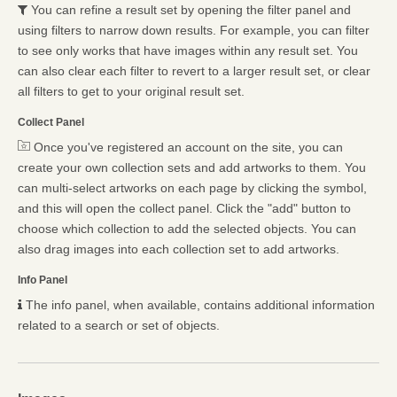
You can refine a result set by opening the filter panel and
using filters to narrow down results. For example, you can filter
to see only works that have images within any result set. You
can also clear each filter to revert to a larger result set, or clear
all filters to get to your original result set.
Collect Panel
Once you've registered an account on the site, you can
create your own collection sets and add artworks to them. You
can multi-select artworks on each page by clicking the symbol,
and this will open the collect panel. Click the "add" button to
choose which collection to add the selected objects. You can
also drag images into each collection set to add artworks.
Info Panel
The info panel, when available, contains additional information
related to a search or set of objects.