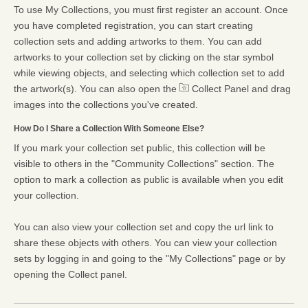
To use My Collections, you must first register an account. Once
you have completed registration, you can start creating
collection sets and adding artworks to them. You can add
artworks to your collection set by clicking on the star symbol
while viewing objects, and selecting which collection set to add
the artwork(s). You can also open the
Collect Panel and drag
images into the collections you've created.
How Do I Share a Collection With Someone Else?
If you mark your collection set public, this collection will be
visible to others in the "Community Collections" section. The
option to mark a collection as public is available when you edit
your collection.
You can also view your collection set and copy the url link to
share these objects with others. You can view your collection
sets by logging in and going to the "My Collections" page or by
opening the Collect panel.