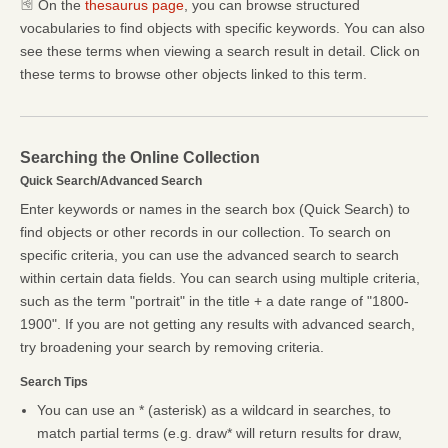
On the
thesaurus page
, you can browse structured
vocabularies to find objects with specific keywords. You can also
see these terms when viewing a search result in detail. Click on
these terms to browse other objects linked to this term.
Searching the Online Collection
Quick Search/Advanced Search
Enter keywords or names in the search box (Quick Search) to
find objects or other records in our collection. To search on
specific criteria, you can use the advanced search to search
within certain data fields. You can search using multiple criteria,
such as the term "portrait" in the title + a date range of "1800-
1900". If you are not getting any results with advanced search,
try broadening your search by removing criteria.
Search Tips
You can use an * (asterisk) as a wildcard in searches, to
match partial terms (e.g. draw* will return results for draw,