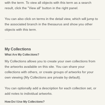
with the term. To view all objects with this term as a search
result, click the "View all" button in the right panel.
You can also click on terms in the detail view, which will jump to
the associated branch in the thesaurus and show you other
objects with this term.
My Collections
What Are My Collections?
My Collections allows you to create your own collections from
the artworks available on this site. You can share your
collections with others, or create groups of artworks for your
own viewing (My Collections are private by default).
You can optionally add a description for each collection set, or
add notes to individual artworks.
How Do I Use My Collections?