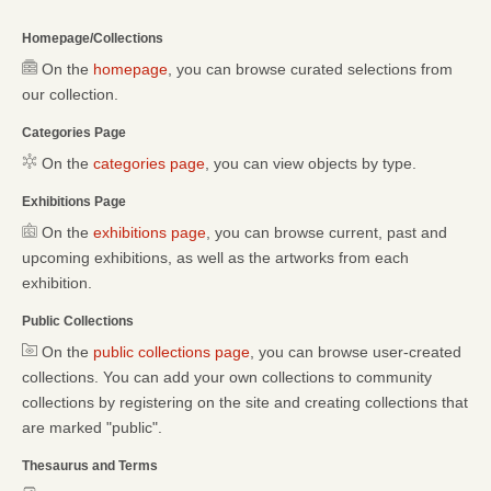
Homepage/Collections
On the
homepage
, you can browse curated selections from
our collection.
Categories Page
On the
categories page
, you can view objects by type.
Exhibitions Page
On the
exhibitions page
, you can browse current, past and
upcoming exhibitions, as well as the artworks from each
exhibition.
Public Collections
On the
public collections page
, you can browse user-created
collections. You can add your own collections to community
collections by registering on the site and creating collections that
are marked "public".
Thesaurus and Terms