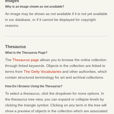
Images
Why is an image shown as not available?
An image may be shown as not available if it is not yet available
in our database, or if it cannot be displayed for copyright
reasons.
Thesaurus
What is the Thesaurus Page?
The
Thesaurus page
allows you to browse the online collection
through linked keywords. Objects in the collection are linked to
terms from
The Getty Vocabularies
and other authorities, which
contain structured terminology for art and archival collections.
How Do I Browse Using the Thesaurus?
To select a thesaurus, click the dropdown for more options. In
the thesaurus tree view, you can expand or collapse levels by
clicking the triangle symbol. Clicking on any term in the tree will
show a preview of objects in the collection which are associated