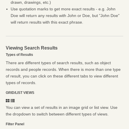
drawn, drawings, etc.)
Use quotation marks to get more exact results - e.g. John
Doe will return any results with John or Doe, but "John Doe"
will return results with this exact phrase.
Viewing Search Results
Types of Results
There are different types of search results, such as object
records and people records. When there is more than one type
of result, you can click on these different tabs to view different
types of records.
GRID/LIST VIEWS
You can view a set of results in an image grid or list view. Use
the dropdown to switch between different types of views.
Filter Panel