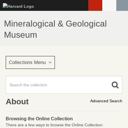
Skip
to
main
Mineralogical & Geological
content
Museum
Collections Menu
About
Advanced Search
Browsing the Online Collection
There are a few ways to browse the Online Collection: