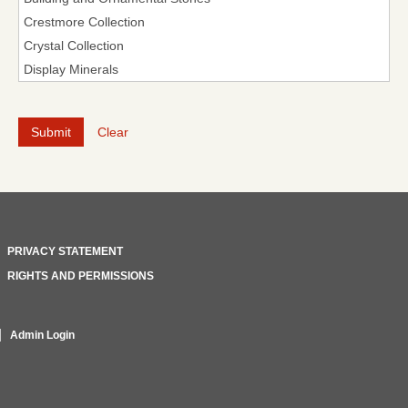
Clear
PRIVACY STATEMENT
RIGHTS AND PERMISSIONS
Admin Login