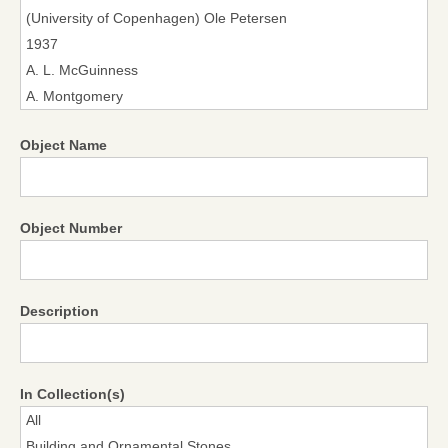
Object Name
Object Number
Description
In Collection(s)