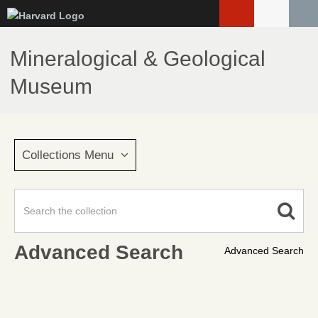
Skip
to
main
Mineralogical & Geological
content
Museum
Collections Menu
Advanced Search
Advanced Search