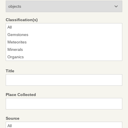
Modules
Classification(s)
Title
Place Collected
Source