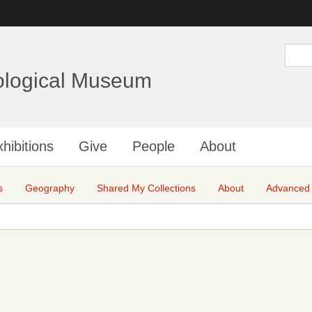
Skip
to
main
S
e
content
a
ological Museum
r
c
h
hibitions
Give
People
About
s
Geography
Shared My Collections
About
Advanced