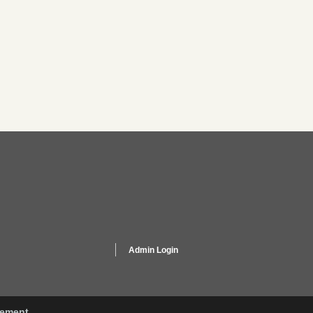
Admin Login
gement