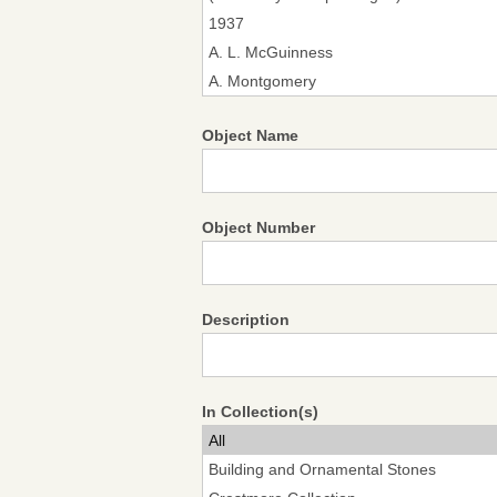
Object Name
Object Number
Description
In Collection(s)