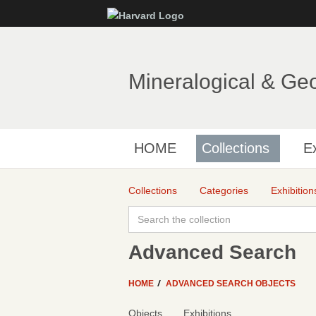
Mineralogical & Ge
HOME
Collections
Ex
Collections
Categories
Exhibition
Advanced Search
HOME
ADVANCED SEARCH OBJECTS
Objects
Exhibitions