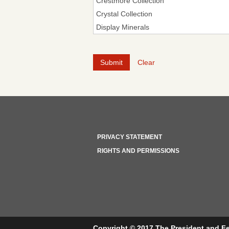
Clear
PRIVACY STATEMENT
RIGHTS AND PERMISSIONS
Copyright © 2017 The President and Fe