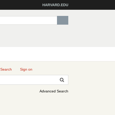
HARVARD.EDU
 Search
Sign on
Advanced Search