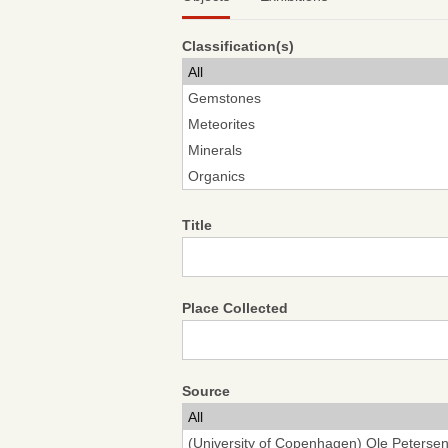
Classification(s)
Title
Place Collected
Source