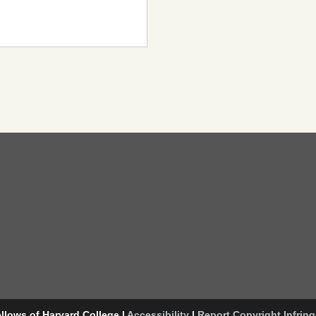
llows of Harvard College
|
Accessibility
|
Report Copyright Infrin