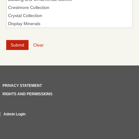
Clear
PRIVACY STATEMENT
RIGHTS AND PERMISSIONS
Admin Login