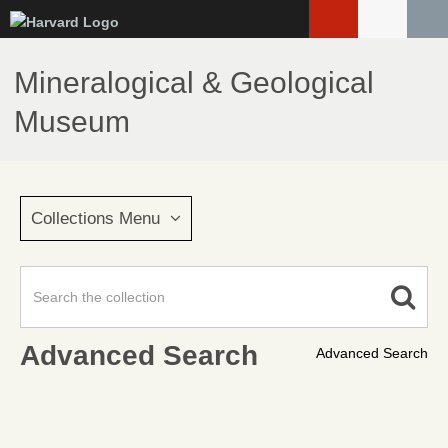
Skip
to
main
Mineralogical & Geological
content
Museum
Collections Menu
Advanced Search
Advanced Search