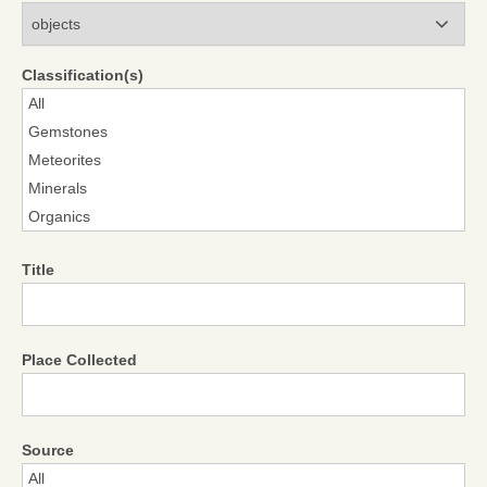
Modules
Classification(s)
Title
Place Collected
Source