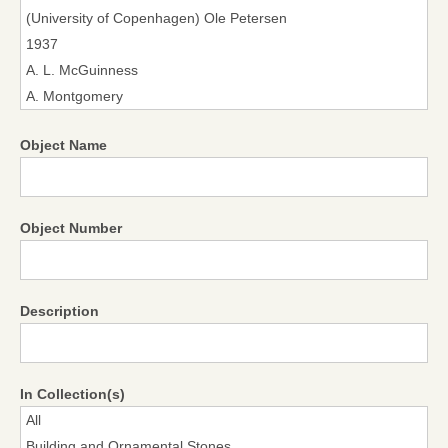
Object Name
Object Number
Description
In Collection(s)