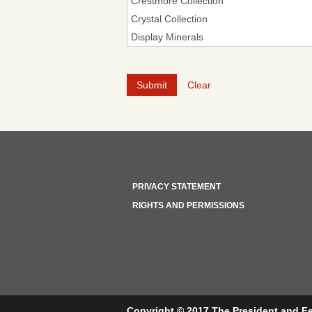
Clear
PRIVACY STATEMENT
RIGHTS AND PERMISSIONS
Copyright © 2017 The President and Fe