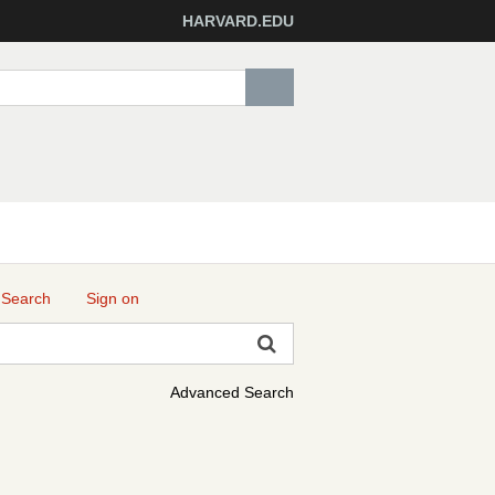
HARVARD.EDU
 Search
Sign on
Advanced Search