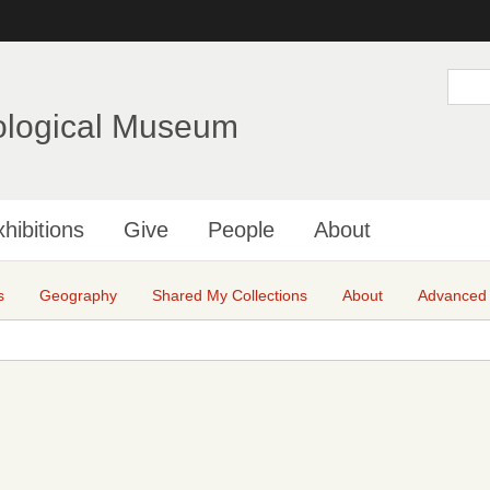
Skip
to
main
S
e
content
a
ological Museum
r
c
h
hibitions
Give
People
About
s
Geography
Shared My Collections
About
Advanced