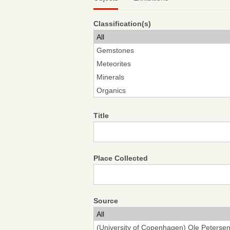
Classification(s)
Title
Place Collected
Source