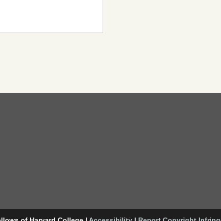
llows of Harvard College
|
Accessibility
|
Report Copyright Infrin