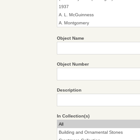
Object Name
Object Number
Description
In Collection(s)