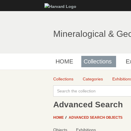
Mineralogical & Ge
HOME
Collections
Ex
Collections
Categories
Exhibition
Advanced Search
HOME
ADVANCED SEARCH OBJECTS
Objects
Exhibitions