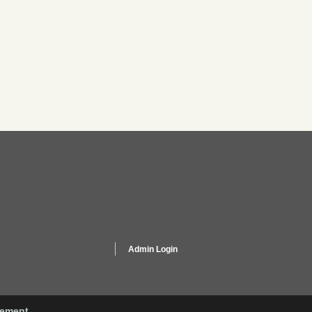
Admin Login
gement