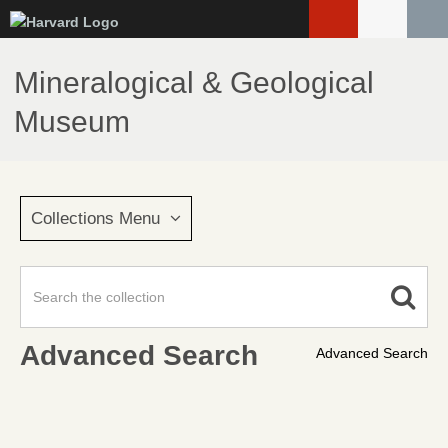
Skip
to
main
Mineralogical & Geological
content
Museum
Collections Menu
Advanced Search
Advanced Search