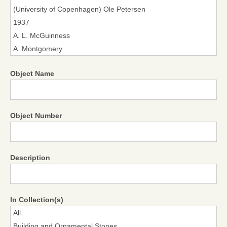
Object Name
Object Number
Description
In Collection(s)