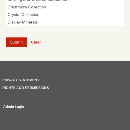
Clear
PRIVACY STATEMENT
RIGHTS AND PERMISSIONS
Admin Login