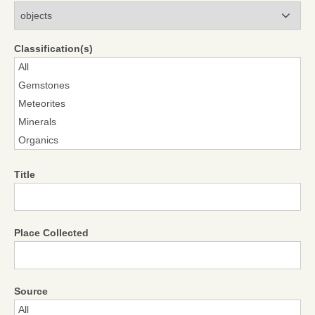
Modules
Classification(s)
Title
Place Collected
Source