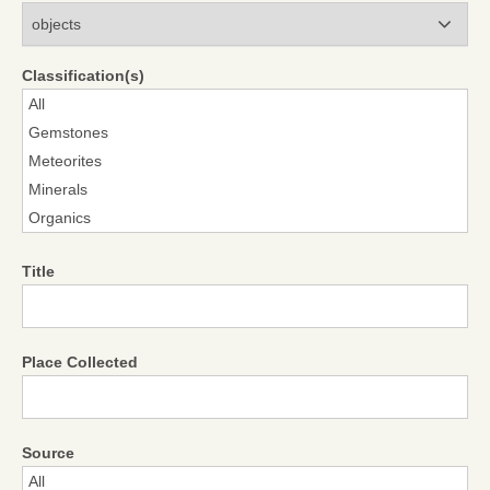
Modules
Classification(s)
Title
Place Collected
Source