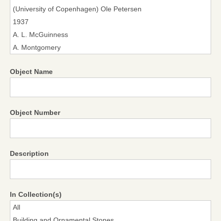
Object Name
Object Number
Description
In Collection(s)