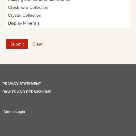
Clear
PRIVACY STATEMENT
RIGHTS AND PERMISSIONS
Admin Login