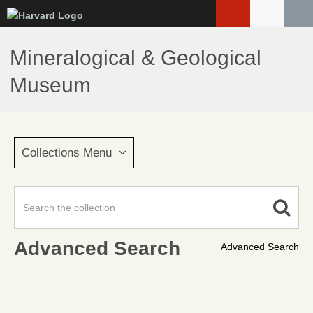
Skip
to
main
Mineralogical & Geological
content
Museum
Collections Menu
Advanced Search
Advanced Search