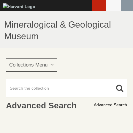
Skip
to
main
Mineralogical & Geological
content
Museum
Collections Menu
Advanced Search
Advanced Search