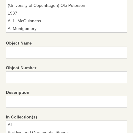
Object Name
Object Number
Description
In Collection(s)