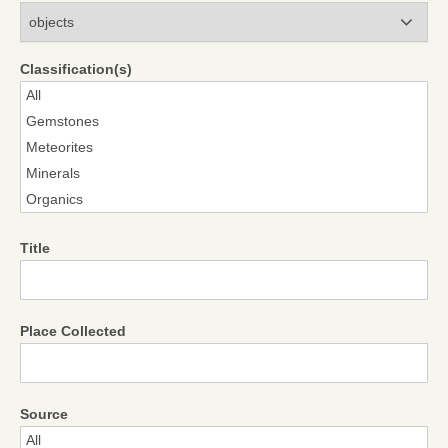
Modules
Classification(s)
Title
Place Collected
Source