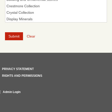
Clear
PRIVACY STATEMENT
RIGHTS AND PERMISSIONS
Admin Login