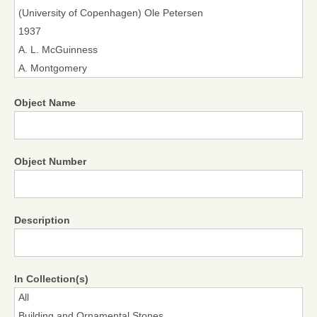
Object Name
Object Number
Description
In Collection(s)