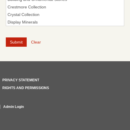
Clear
PRIVACY STATEMENT
RIGHTS AND PERMISSIONS
Admin Login