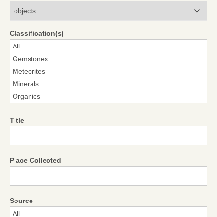
Modules
Classification(s)
Title
Place Collected
Source