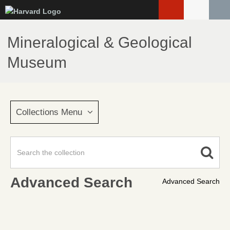
Skip
to
main
Mineralogical & Geological
content
Museum
Collections Menu
Advanced Search
Advanced Search