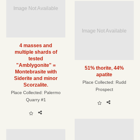
Image Not Available
Image Not Available
4 masses and
multiple shards of
tested
"Amblygonite" =
51% thorite, 44%
Montebrasite with
apatite
Siderite and minor
Place Collected:
Rudd
Scorzalite.
Prospect
Place Collected:
Palermo
Quarry #1