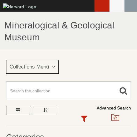
Skip
to
main
Mineralogical & Geological
content
Museum
Collections Menu
Advanced Search