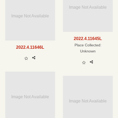
Image Not Available
Image Not Available
2022.4.11645L
Place Collected:
2022.4.11646L
Unknown
Image Not Available
Image Not Available