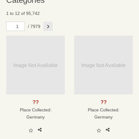
Categories
1 to 12 of 95,742
Next
/ 7979
Image Not Available
Image Not Available
??
??
Place Collected:
Place Collected:
Germany
Germany