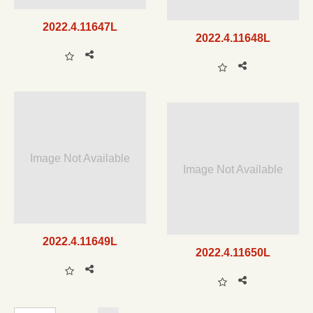
2022.4.11647L
2022.4.11648L
Image Not Available
Image Not Available
2022.4.11649L
2022.4.11650L