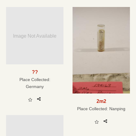
Image Not Available
??
Place Collected:
Germany
2m2
Place Collected:
Nanping