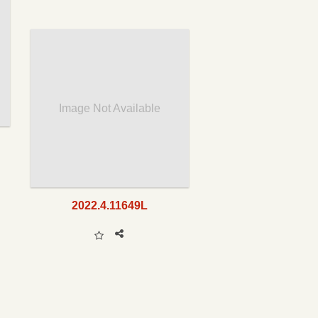
Image Not Available
2022.4.11649L