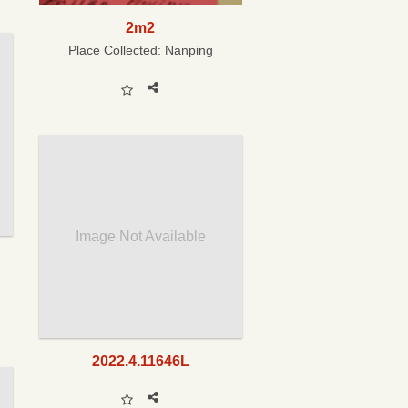
2m2
Place Collected:
Nanping
Image Not Available
2022.4.11646L