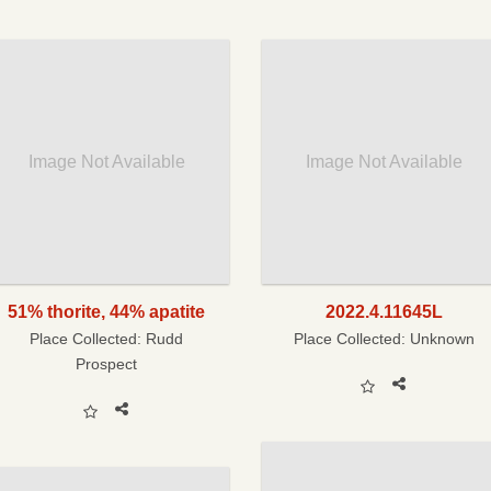
Image Not Available
Image Not Available
51% thorite, 44% apatite
2022.4.11645L
Place Collected:
Rudd
Place Collected:
Unknown
Prospect