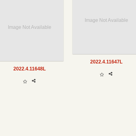
Image Not Available
Image Not Available
2022.4.11647L
2022.4.11648L