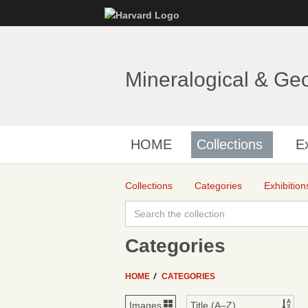
Mineralogical & Ge
HOME
Collections
Ex
Collections
Categories
Exhibition
Categories
HOME
CATEGORIES