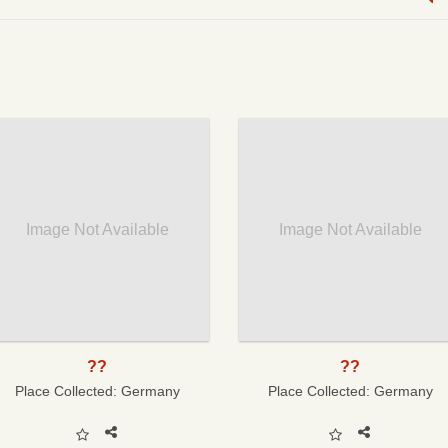
Image Not Available
Image Not Available
??
??
Place Collected:
Germany
Place Collected:
Germany