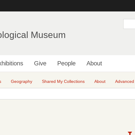
Skip
to
main
S
e
content
a
ological Museum
r
c
h
hibitions
Give
People
About
s
Geography
Shared My Collections
About
Advanced