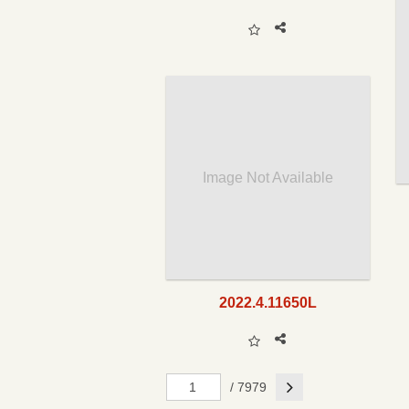
Image Not Available
2022.4.11650L
Next
/ 7979