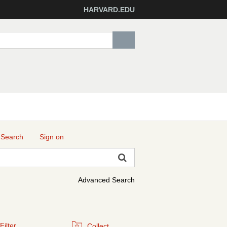
HARVARD.EDU
 Search
Sign on
Advanced Search
Filter
Collect