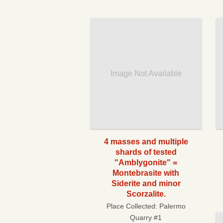
Image Not Available
4 masses and multiple
shards of tested
"Amblygonite" =
Montebrasite with
Siderite and minor
Scorzalite.
Place Collected:
Palermo
Quarry #1