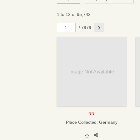
1 to 12 of 95,742
Next
/ 7979
Image Not Available
??
Place Collected:
Germany