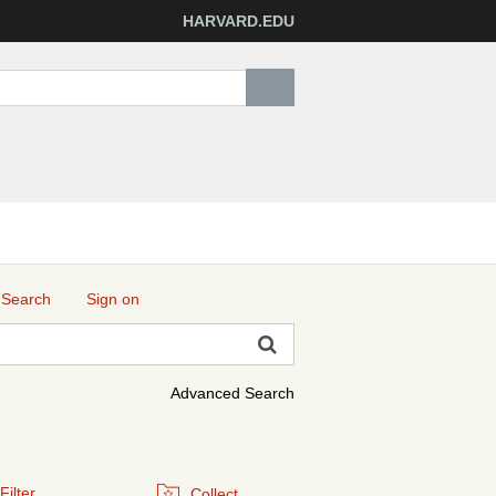
HARVARD.EDU
 Search
Sign on
Advanced Search
Filter
Collect