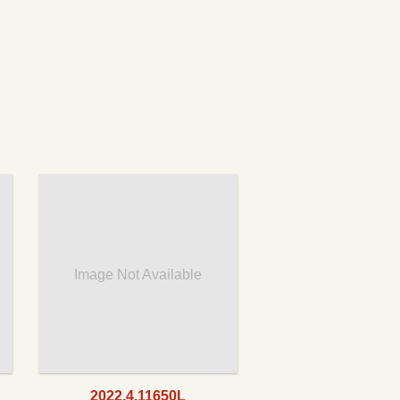
Image Not Available
2022.4.11650L