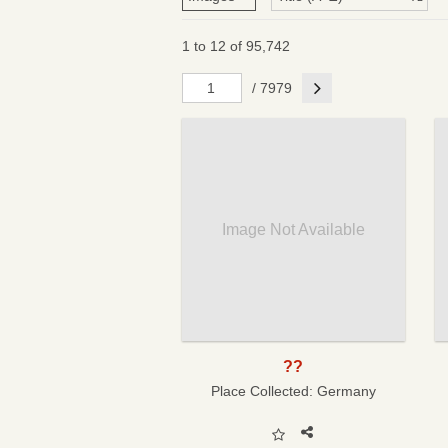
1 to 12 of 95,742
Next
/ 7979
Image Not Available
??
Place Collected:
Germany