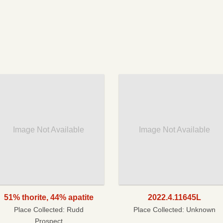
Image Not Available
Image Not Available
51% thorite, 44% apatite
2022.4.11645L
Place Collected:
Rudd
Place Collected:
Unknown
Prospect