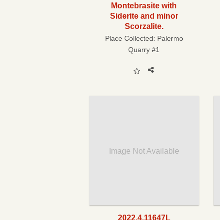
Montebrasite with
Siderite and minor
Scorzalite.
Place Collected:
Palermo
Quarry #1
Image Not Available
2022.4.11647L