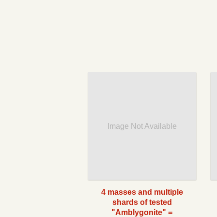
Image Not Available
4 masses and multiple
shards of tested
"Amblygonite" =