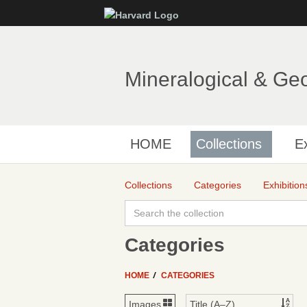
Mineralogical & Ge
HOME
Collections
Ex
Collections
Categories
Exhibition
Categories
HOME
CATEGORIES