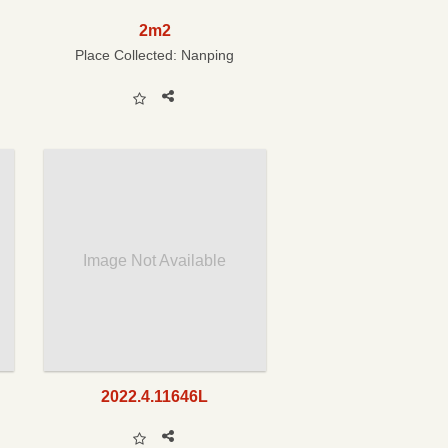
2m2
Place Collected:
Nanping
Image Not Available
2022.4.11646L