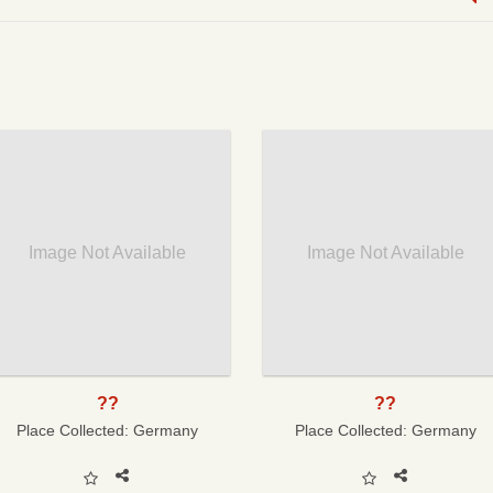
Image Not Available
Image Not Available
??
??
Place Collected:
Germany
Place Collected:
Germany