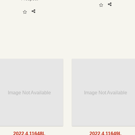
Image Not Available
Image Not Available
2022.4.11648L
2022.4.11649L