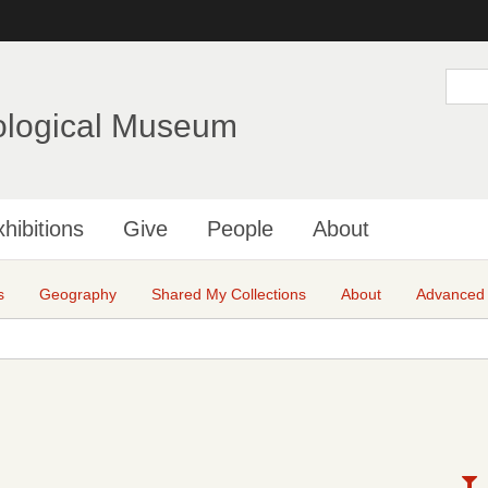
Skip
to
main
S
e
content
a
ological Museum
r
c
h
hibitions
Give
People
About
s
Geography
Shared My Collections
About
Advanced