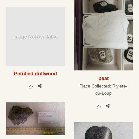
Image Not Available
Petrified driftwood
peat
Place Collected:
Riviere-
du-Loup