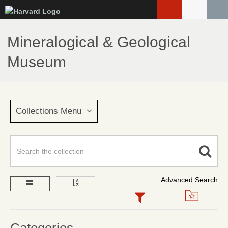
Skip
to
main
Mineralogical & Geological
content
Museum
Collections Menu
Advanced Search