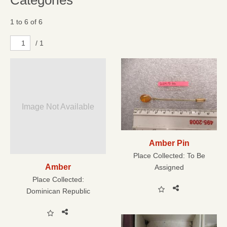
Categories
1 to 6 of 6
/ 1
Image Not Available
Amber Pin
Place Collected:
To Be
Amber
Assigned
Place Collected:
Dominican Republic