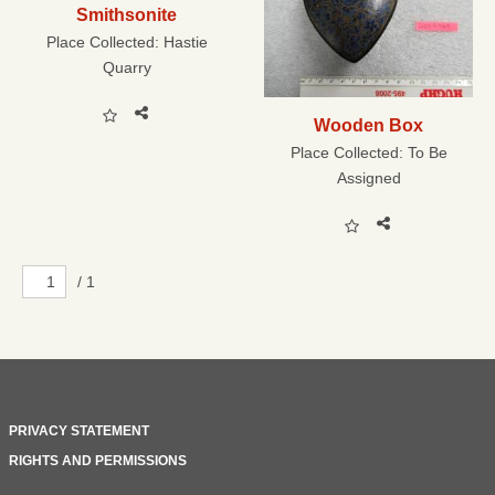
Smithsonite
Place Collected:
Hastie
Quarry
Wooden Box
Place Collected:
To Be
Assigned
/ 1
PRIVACY STATEMENT
RIGHTS AND PERMISSIONS