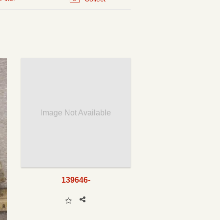
Image Not Available
139646-