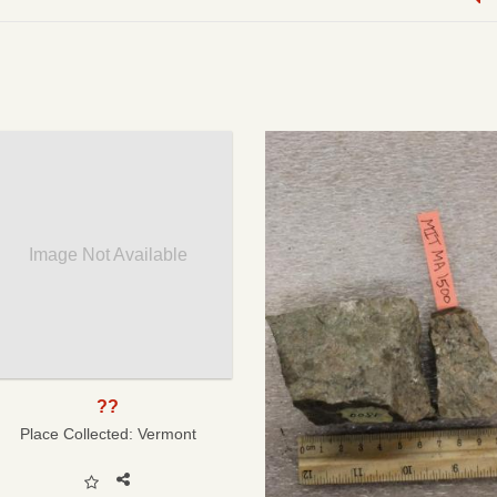
Image Not Available
??
Place Collected:
Vermont