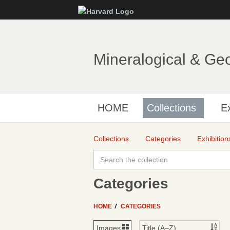
Mineralogical & Ge
HOME
Collections
Ex
Collections
Categories
Exhibition
Categories
HOME
CATEGORIES