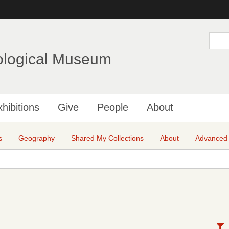
Skip
to
main
S
e
content
a
ological Museum
r
c
h
hibitions
Give
People
About
s
Geography
Shared My Collections
About
Advanced