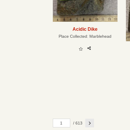
Acidic Dike
Place Collected:
Marblehead
Next
/ 613