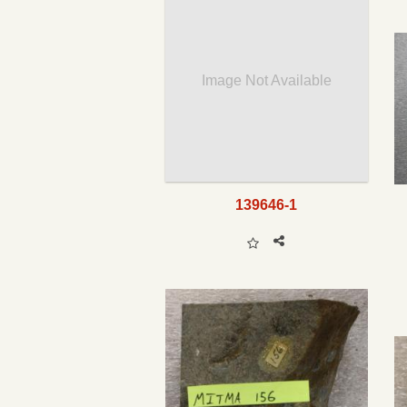
Image Not Available
139646-1