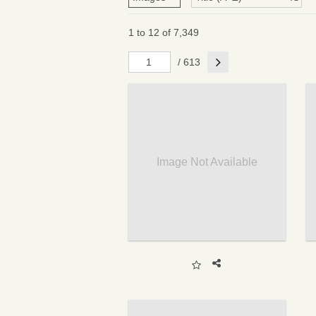
1 to 12 of 7,349
Next
/ 613
Image Not Available