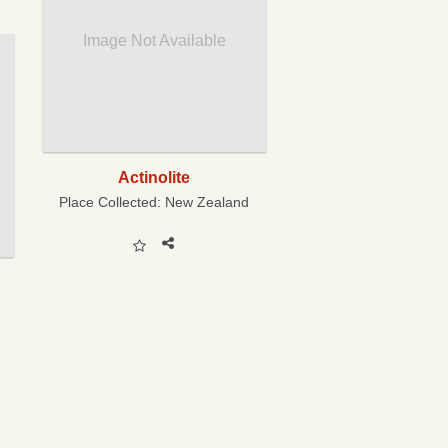
Image Not Available
Actinolite
Place Collected:
New Zealand