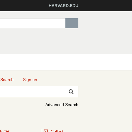
HARVARD.EDU
 Search
Sign on
Advanced Search
Filter
Collect