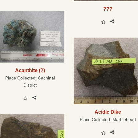
???
Acanthite (?)
Place Collected:
Cachinal
District
Acidic Dike
Place Collected:
Marblehead