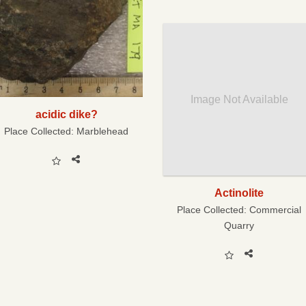
Image Not Available
acidic dike?
Place Collected:
Marblehead
Actinolite
Place Collected:
Commercial
Quarry