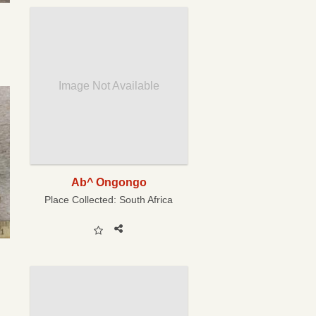
Image Not Available
Ab^ Ongongo
Place Collected:
South Africa