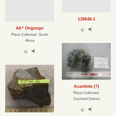
139646-1
Ab^ Ongongo
Place Collected:
South
Africa
Acanthite (?)
Place Collected:
Cachinal District