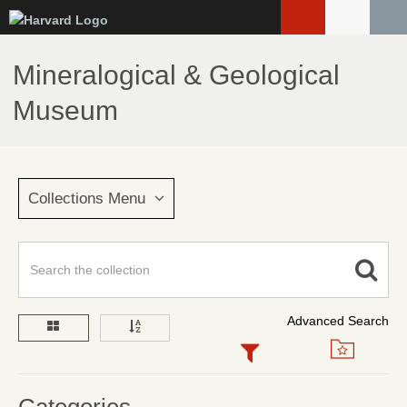
Skip
to
main
Mineralogical & Geological
content
Museum
Collections Menu
Advanced Search