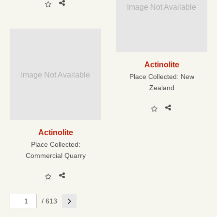
Image Not Available
Actinolite
Image Not Available
Place Collected:
New
Zealand
Actinolite
Place Collected:
Commercial Quarry
Next
/ 613