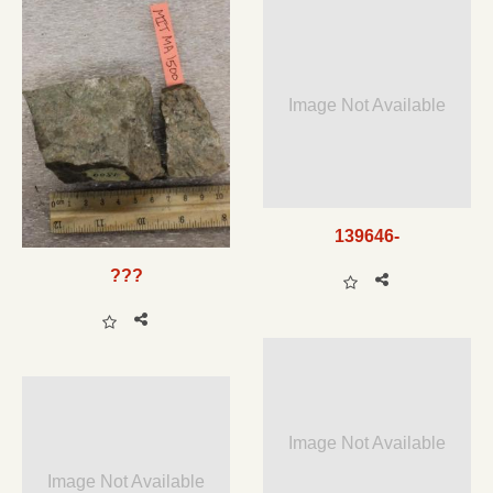
Image Not Available
139646-
???
Image Not Available
Image Not Available