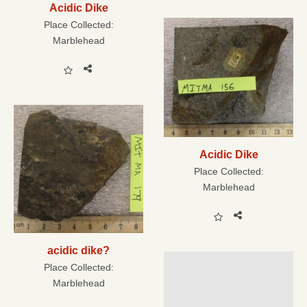
Acidic Dike
Place Collected:
Marblehead
Acidic Dike
Place Collected:
Marblehead
acidic dike?
Place Collected:
Marblehead