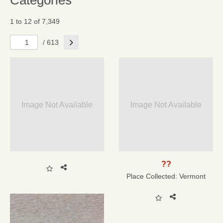
Categories
1 to 12 of 7,349
Next
/ 613
Image Not Available
Image Not Available
??
Place Collected:
Vermont